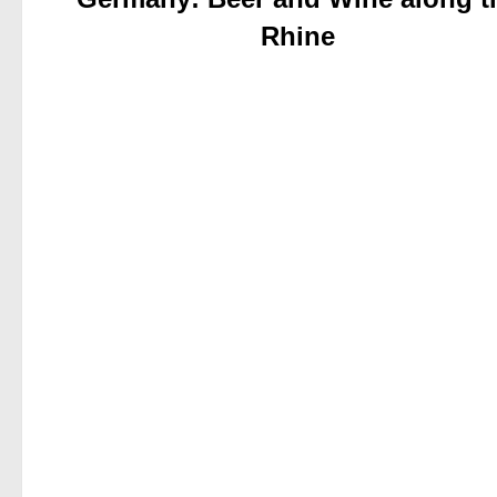
Rhine