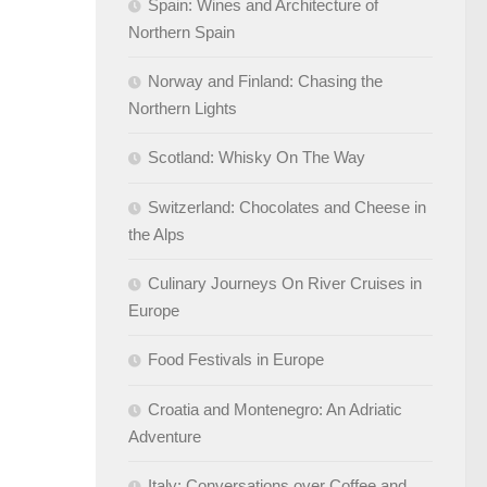
Spain: Wines and Architecture of
Northern Spain
Norway and Finland: Chasing the
Northern Lights
Scotland: Whisky On The Way
Switzerland: Chocolates and Cheese in
the Alps
Culinary Journeys On River Cruises in
Europe
Food Festivals in Europe
Croatia and Montenegro: An Adriatic
Adventure
Italy: Conversations over Coffee and