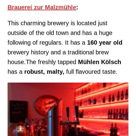
Brauerei zur Malzmühle
:
This charming brewery is located just
outside of the old town and has a huge
following of regulars. It has a
160 year old
brewery history and a traditional brew
house.The freshly tapped
Mühlen
Kölsch
has a
robust, malty,
full flavoured taste.