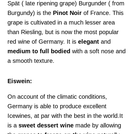
Spät ( late ripening grape) Burgunder ( from
Burgundy) is the
Pinot Noir
of France. This
grape is cultivated in a much lesser area
than Riesling, but is now the most popular
red wine of Germany. It is
elegant
and
medium
to full bodied
with a soft nose and
a smooth texture.
Eiswein:
On account of the climatic conditions,
Germany is able to produce excellent
Icewines, at par with the best in the world.It
is a
sweet dessert wine
made by allowing