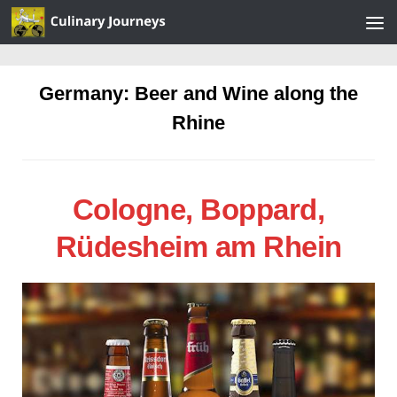
Skip to content
Germany: Beer and Wine along the
Rhine
Cologne, Boppard,
Rüdesheim am Rhein