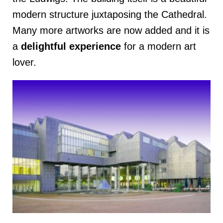
modern structure juxtaposing the Cathedral.
Many more artworks are now added and it is
a
delightful
experience
for a modern art
lover.