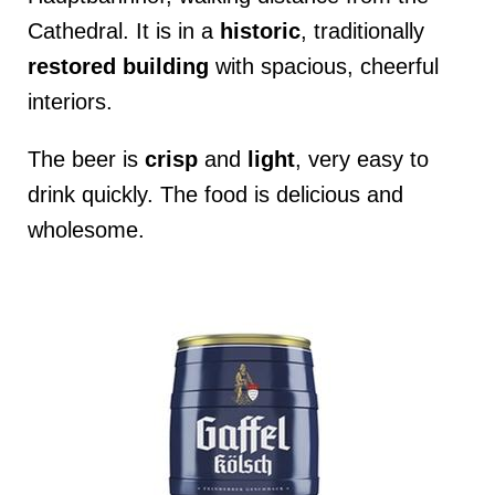
Cathedral. It is in a
historic
, traditionally
restored
building
with spacious, cheerful
interiors.
The beer is
crisp
and
light
, very easy to
drink quickly. The food is delicious and
wholesome.