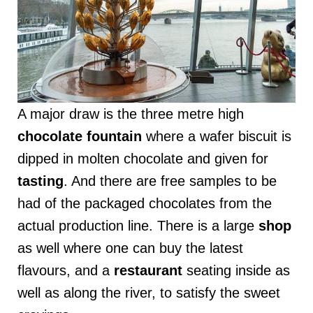
A major draw is the three metre high
chocolate
fountain
where a wafer biscuit is
dipped in molten chocolate and given for
tasting
. And there are free samples to be
had of the packaged chocolates from the
actual production line. There is a large
shop
as well where one can buy the latest
flavours, and a
restaurant
seating inside as
well as along the river, to satisfy the sweet