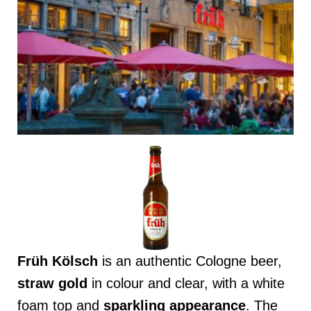
Früh Kölsch
is an authentic Cologne beer,
straw gold
in colour and clear, with a white
foam top and
sparkling appearance
. The