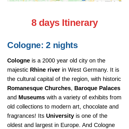
8 days Itinerary
Cologne: 2 nights
Cologne
is a 2000 year old city on the
majestic
Rhine river
in West Germany. It is
the cultural capital of the region, with historic
Romanesque
Churches
,
Baroque
Palaces
and
Museums
with a variety of exhibits from
old collections to modern art, chocolate and
fragrances! Its
University
is one of the
oldest and largest in Europe. And Cologne