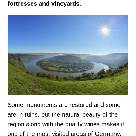
fortresses and vineyards
.
Some monuments are restored and some
are in ruins, but the natural beauty of the
region along with the quality wines makes it
one of the most visited areas of Germany.