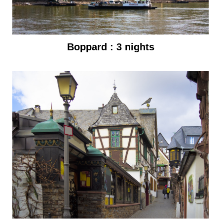
Boppard : 3 nights