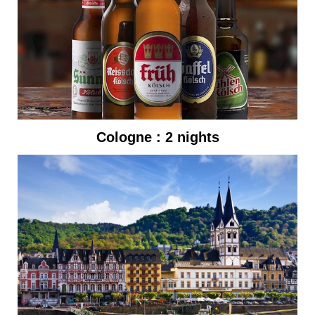
Cologne : 2 nights