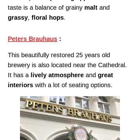
taste is a balance of grainy
malt
and
grassy
,
floral hops
.
Peters Brauhaus
:
This beautifully restored 25 years old
brewery is also located near the Cathedral.
It has a
lively
atmosphere
and
great
interiors
with a lot of seating options.