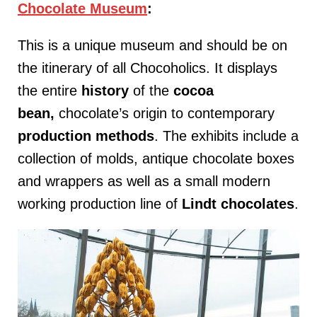
Chocolate Museum
:
This is a unique museum and should be on
the itinerary of all Chocoholics. It displays
the entire
history
of the
cocoa
bean,
chocolate’s origin to contemporary
production
methods
. The exhibits include a
collection of molds, antique chocolate boxes
and wrappers as well as a small modern
working production line of
Lindt
chocolates
.