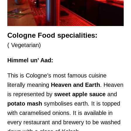
Cologne Food specialities:
( Vegetarian)
Himmel un’ Aad:
This is Cologne’s most famous cuisine
literally meaning
Heaven and Earth
. Heaven
is represented by
sweet apple sauce
and
potato
mash
symbolises earth. It is topped
with caramelised onions. It is available in
every restaurant and brewery to be washed