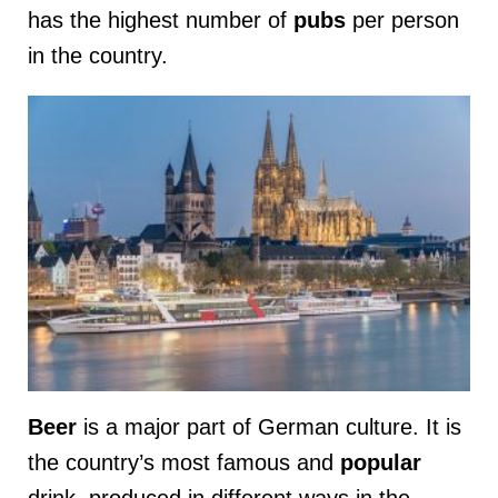
has the highest number of
pubs
per person
in the country.
Beer
is a major part of German culture. It is
the country’s most famous and
popular
drink, produced in different ways in the