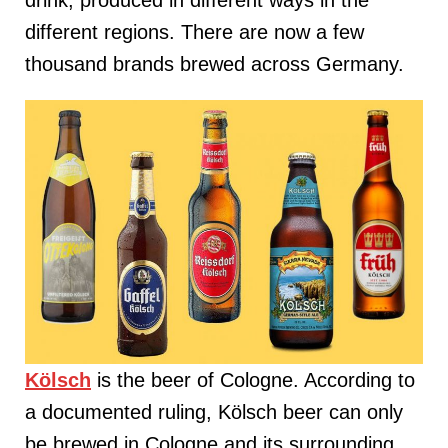
different regions. There are now a few
thousand brands brewed across Germany.
Kölsch
is the beer of Cologne. According to
a documented ruling, Kölsch beer can only
be brewed in Cologne and its surrounding