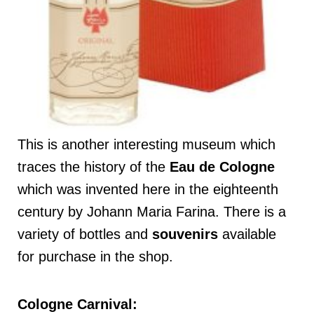
This is another interesting museum which
traces the history of the
Eau de Cologne
which was invented here in the eighteenth
century by Johann Maria Farina. There is a
variety of bottles and
souvenirs
available
for purchase in the shop.
Cologne Carnival: