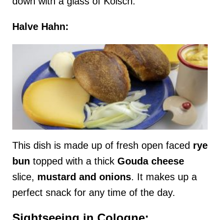
down with a glass of Kolsch.
Halve Hahn:
This dish is made up of fresh open faced
rye
bun
topped with a thick
Gouda cheese
slice,
mustard
and
onions
. It makes up a
perfect snack for any time of the day.
Sightseeing in Cologne: