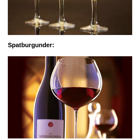
Spatburgunder: