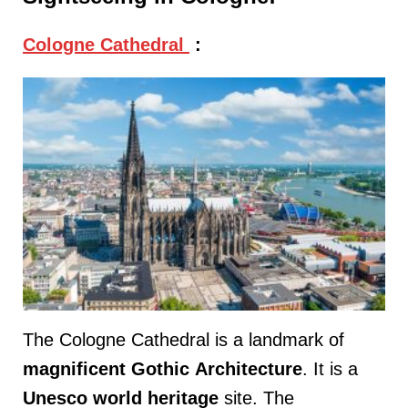
Cologne Cathedral
:
The Cologne Cathedral is a landmark of
magnificent
Gothic
Architecture
. It is a
Unesco
world
heritage
site. The