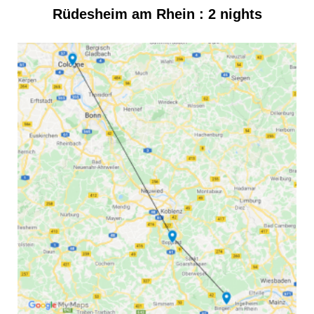
Rüdesheim am Rhein : 2 nights