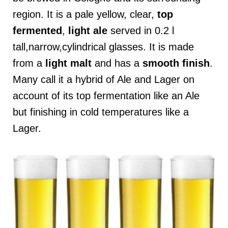
region. It is a pale yellow, clear,
top
fermented
,
light ale
served in 0.2 l
tall,narrow,cylindrical glasses. It is made
from a
light
malt
and has a
smooth
finish
.
Many call it a hybrid of Ale and Lager on
account of its top fermentation like an Ale
but finishing in cold temperatures like a
Lager.