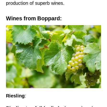
production of superb wines.
Wines from Boppard:
Riesling
: