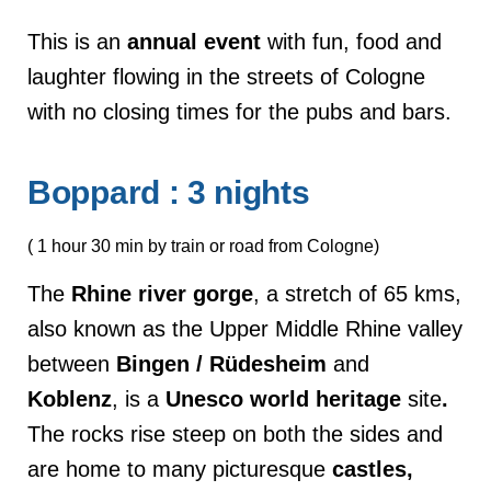
This is an
annual
event
with fun, food and
laughter flowing in the streets of Cologne
with no closing times for the pubs and bars.
Boppard : 3 nights
( 1 hour 30 min by train or road from Cologne)
The
Rhine
river
gorge
, a stretch of 65 kms,
also known as the Upper Middle Rhine valley
between
Bingen
/ Rüdesheim
and
Koblenz
, is a
Unesco world heritage
site
.
The rocks rise steep on both the sides and
are home to many picturesque
castles,