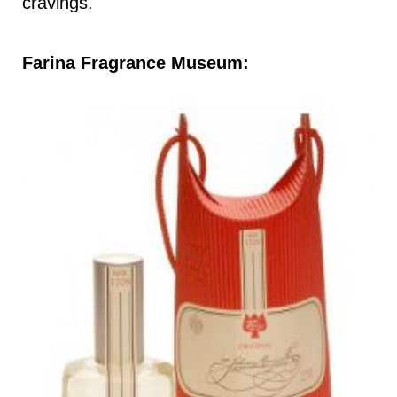
cravings.
Farina Fragrance Museum: