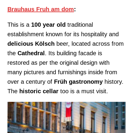
Brauhaus Fruh am dom
:
This is a
100 year old
traditional
establishment known for its hospitality and
delicious Kölsch
beer, located across from
the
Cathedral
. Its building facade is
restored as per the original design with
many pictures and furnishings inside from
over a century of
Früh gastronomy
history.
The
historic cellar
too is a must visit.