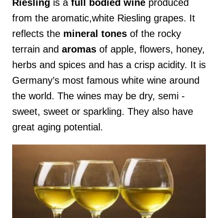
Riesling
is a
full
bodied
wine
produced
from the aromatic,white Riesling grapes. It
reflects the
mineral tones
of the rocky
terrain and
aromas
of apple, flowers, honey,
herbs and spices and has a crisp acidity. It is
Germany’s most famous white wine around
the world. The wines may be dry, semi -
sweet, sweet or sparkling. They also have
great aging potential.