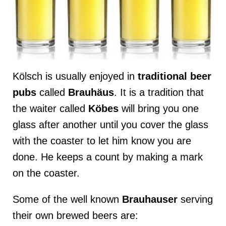
Kölsch is usually enjoyed in
traditional beer
pubs
called
Brauhäus
. It is a tradition that
the waiter called
Köbes
will bring you one
glass after another until you cover the glass
with the coaster to let him know you are
done. He keeps a count by making a mark
on the coaster.
Some of the well known
Brauhauser
serving
their own brewed beers are: