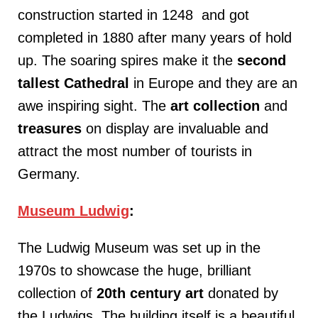
construction started in 1248 and got
completed in 1880 after many years of hold
up. The soaring spires make it the
second
tallest Cathedral
in Europe and they are an
awe inspiring sight. The
art
collection
and
treasures
on display are invaluable and
attract the most number of tourists in
Germany.
Museum Ludwig
:
The Ludwig Museum was set up in the
1970s to showcase the huge, brilliant
collection of
20th
century
art
donated by
the Ludwigs. The building itself is a beautiful