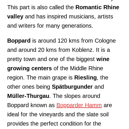
This part is also called the
Romantic
Rhine
valley
and has inspired musicians, artists
and writers for many generations.
Boppard
is around 120 kms from Cologne
and around 20 kms from Koblenz. It is a
pretty town and one of the biggest
wine
growing centers
of the Middle Rhine
region. The main grape is
Riesling
, the
other ones being
Spätburgunder
and
Müller-Thurgau
. The slopes around
Boppard known as
Bopparder Hamm
are
ideal for the vineyards and the slate soil
provides the perfect condition for the