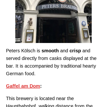
Peters Kölsch is
smooth
and
crisp
and
served directly from casks displayed at the
bar. It is accompanied by traditional hearty
German food.
Gaffel am Dom
:
This brewery is located near the
Hauptbahnhof, walking distance from the