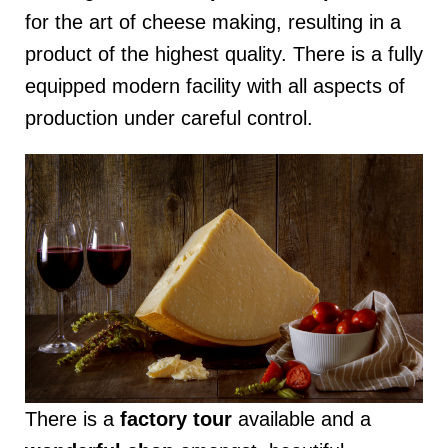
for the art of cheese making, resulting in a
product of the highest quality. There is a fully
equipped modern facility with all aspects of
production under careful control.
There is a
factory tour
available and a