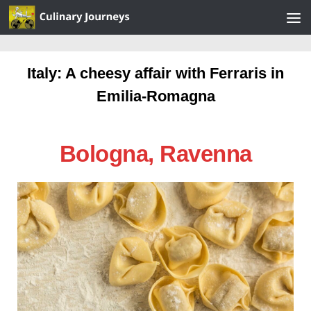
Skip to content
Italy: A cheesy affair with Ferraris in
Emilia-Romagna
Bologna, Ravenna