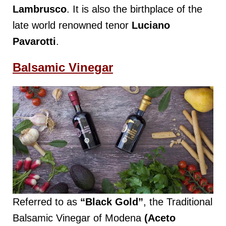
Lambrusco
. It is also the birthplace of the
late world renowned tenor
Luciano
Pavarotti
.
Balsamic Vinegar
Referred to as
“Black Gold”
, the Traditional
Balsamic Vinegar of Modena
(Aceto