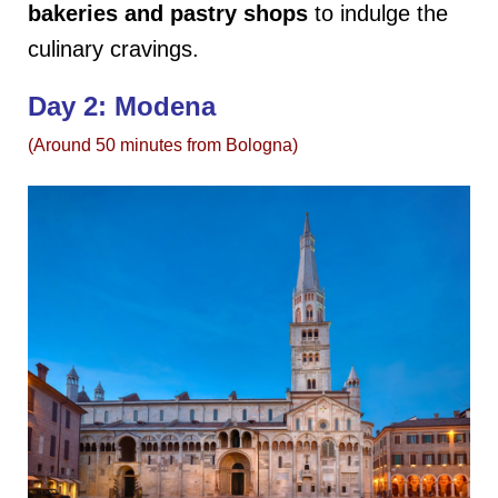
bakeries
and pastry shops
to indulge the
culinary cravings.
Day 2: Modena
(Around 50 minutes from Bologna)