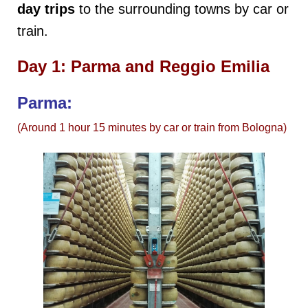
day trips
to the surrounding towns by car or
train.
Day 1: Parma and Reggio Emilia
Parma:
(Around 1 hour 15 minutes by car or train from Bologna)