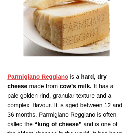
Parmigiano Reggiano
is a
hard, dry
cheese
made from
cow’s milk
.
It has a
pale golden rind, granular texture and a
complex flavour. It is aged between 12 and
36 months. Parmigiano Reggiano is often
called the
“king of cheese”
and is one of