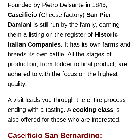
Founded by Pietro Delsante in 1846,
Caseificio
(Cheese factory)
San Pier
Damiani
is still run by the family, earning
them a listing on the register of
Historic
Italian Companies
. It has its own farms and
breeds its own cattle. All the stages of
production, from fodder to final product, are
adhered to with the focus on the highest
quality.
A visit leads you through the entire process
ending with a tasting. A
cooking class
is
also offered for those who are interested.
Caseificio San Bernardino: