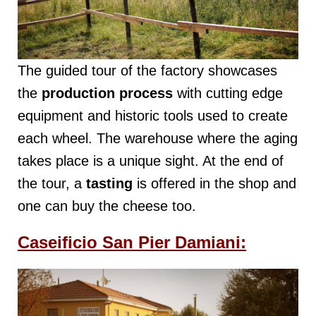
The guided tour of the factory showcases
the
production process
with cutting edge
equipment and historic tools used to create
each wheel. The warehouse where the aging
takes place is a unique sight. At the end of
the tour, a
tasting
is offered in the shop and
one can buy the cheese too.
Caseificio San Pier Damiani: