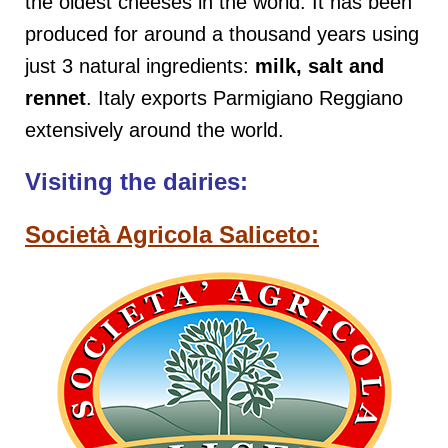
the oldest cheeses in the world. It has been
produced for around a thousand years using
just 3 natural ingredients:
milk, salt and
rennet
. Italy exports Parmigiano Reggiano
extensively around the world.
Visiting the dairies:
Società Agricola Saliceto: