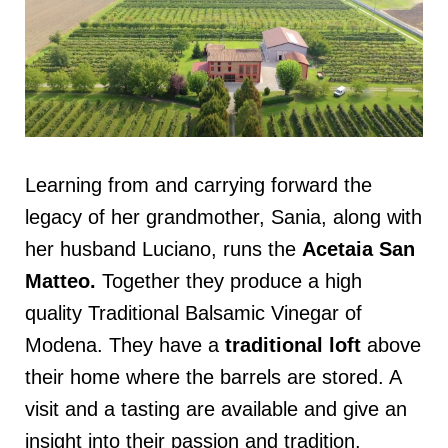
Learning from and carrying forward the
legacy of her grandmother, Sania, along with
her husband Luciano, runs the
Acetaia San
Matteo
.
Together they produce a high
quality Traditional Balsamic Vinegar of
Modena. They have a
traditional loft
above
their home where the barrels are stored. A
visit and a tasting are available and give an
insight into their passion and tradition.