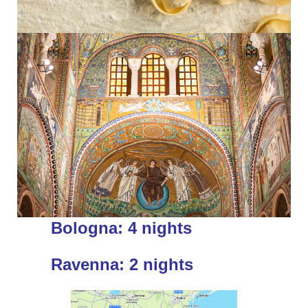
Bologna: 4 nights
Ravenna: 2 nights