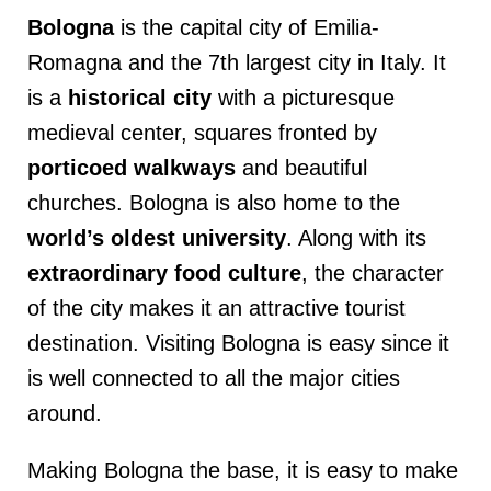
Bologna
is the capital city of Emilia-
Romagna and the 7th largest city in Italy. It
is a
historical city
with a picturesque
medieval center, squares fronted by
porticoed walkways
and beautiful
churches. Bologna is also home to the
world’s oldest university
. Along with its
extraordinary food culture
, the character
of the city makes it an attractive tourist
destination. Visiting Bologna is easy since it
is well connected to all the major cities
around.
Making Bologna the base, it is easy to make