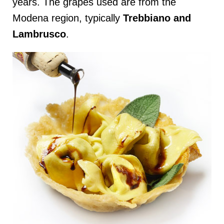
years. The grapes used are from the
Modena region, typically
Trebbiano and
Lambrusco
.