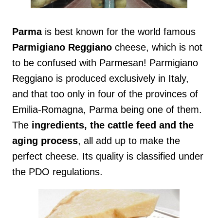
Parma
is best known for the world famous
Parmigiano Reggiano
cheese, which is not
to be confused with Parmesan! Parmigiano
Reggiano is produced exclusively in Italy,
and that too only in four of the provinces of
Emilia-Romagna, Parma being one of them.
The
ingredients, the cattle feed and the
aging process
, all add up to make the
perfect cheese. Its quality is classified under
the PDO regulations.