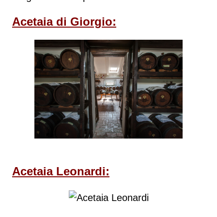
Acetaia di Giorgio:
Acetaia Leonardi: