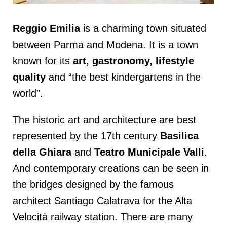
Reggio Emilia
is a charming town situated
between Parma and Modena. It is a town
known for its
art, gastronomy, lifestyle
quality
and “the best kindergartens in the
world”.
The historic art and architecture are best
represented by the 17th century
Basilica
della Ghiara
and
Teatro Municipale Valli
.
And contemporary creations can be seen in
the bridges designed by the famous
architect Santiago Calatrava for the Alta
Velocità railway station. There are many