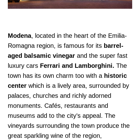
Modena
, located in the heart of the Emilia-
Romagna region, is famous for its
barrel-
aged balsamic vinegar
and the super fast
luxury cars
Ferrari and Lamborghini
.
The
town has its own charm too with a
historic
center
which is a lively area, surrounded by
palaces, churches and richly adorned
monuments. Cafés, restaurants and
museums add to the city’s appeal. The
vineyards surrounding the town produce the
great sparkling wine of the region,