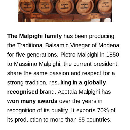
The Malpighi family
has been producing
the Traditional Balsamic Vinegar of Modena
for five generations. Pietro Malpighi in 1850
to Massimo Malpighi, the current president,
share the same passion and respect for a
strong tradition, resulting in a
globally
recognised
brand. Acetaia Malpighi has
won many awards
over the years in
recognition of its quality. It exports 70% of
its production to more than 65 countries.