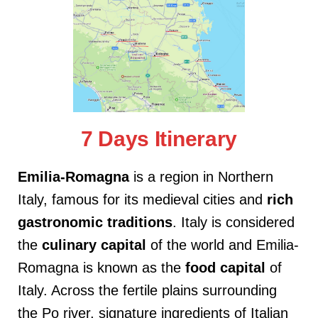
7 Days Itinerary
Emilia-Romagna
is a region in Northern
Italy, famous for its medieval cities and
rich
gastronomic traditions
. Italy is considered
the
culinary
capital
of the world and Emilia-
Romagna is known as the
food capital
of
Italy. Across the fertile plains surrounding
the Po river, signature ingredients of Italian