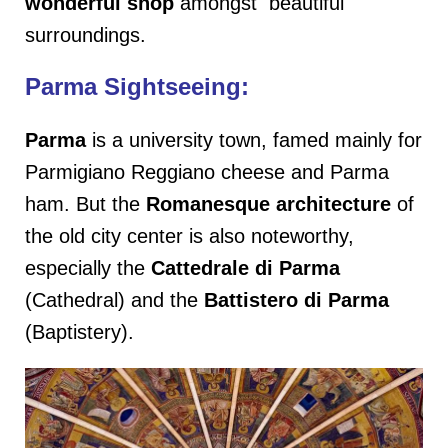
wonderful shop
amongst beautiful
surroundings.
Parma Sightseeing:
Parma
is a university town, famed mainly for
Parmigiano Reggiano cheese and Parma
ham. But the
Romanesque architecture
of
the old city center is also noteworthy,
especially the
Cattedrale di
Parma
(Cathedral) and the
Battistero di Parma
(Baptistery).