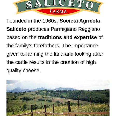
Founded in the 1960s,
Società Agricola
Saliceto
produces Parmigiano Reggiano
based on the
traditions and expertise
of
the family’s forefathers. The importance
given to farming the land and looking after
the cattle results in the creation of high
quality cheese.