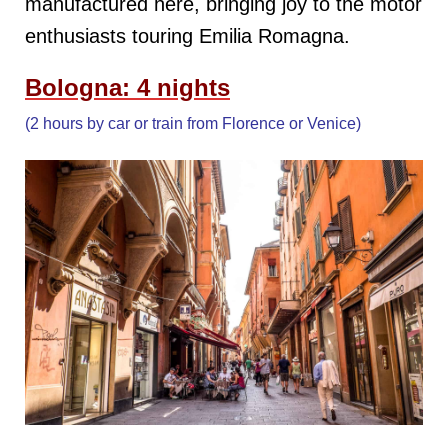
manufactured here, bringing joy to the motor
enthusiasts touring Emilia Romagna.
Bologna: 4 nights
(2 hours by car or train from Florence or Venice)