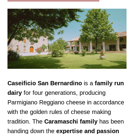
Caseificio San Bernardino
is a
family run
dairy
for four generations, producing
Parmigiano Reggiano cheese in accordance
with the golden rules of cheese making
tradition. The
Caramaschi
family
has been
handing down the
expertise and passion