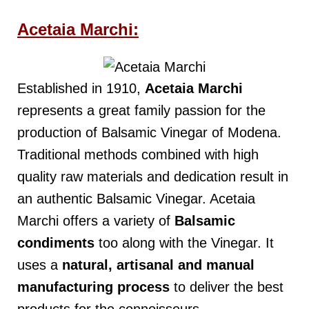
Acetaia Marchi:
Established in 1910,
Acetaia Marchi
represents a great family passion for the
production of Balsamic Vinegar of Modena.
Traditional methods combined with high
quality raw materials and dedication result in
an authentic Balsamic Vinegar. Acetaia
Marchi offers a variety of
Balsamic
condiments
too along with the Vinegar. It
uses a
natural, artisanal and manual
manufacturing
process
to deliver the best
products for the connoisseurs.