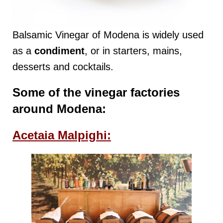
Balsamic Vinegar of Modena is widely used
as a
condiment
, or in starters, mains,
desserts and cocktails.
Some of the vinegar factories
around Modena:
Acetaia Malpighi: