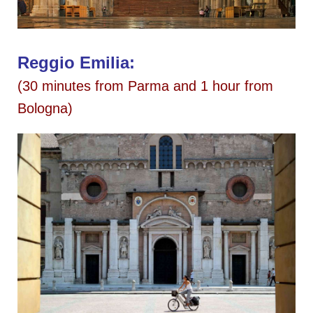
Reggio Emilia:
(30 minutes from Parma and 1 hour from
Bologna)