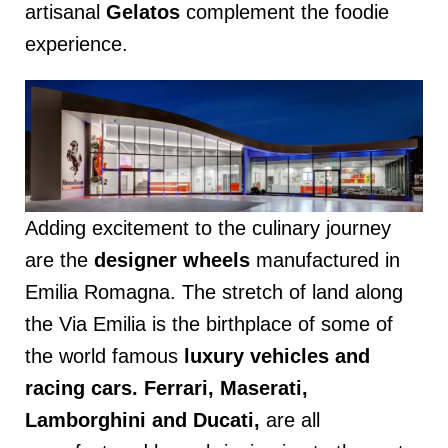
artisanal
Gelatos
complement the foodie
experience.
Adding excitement to the culinary journey
are the
designer wheels
manufactured in
Emilia Romagna. The stretch of land along
the Via Emilia is the birthplace of some of
the world famous
luxury vehicles and
racing cars. Ferrari, Maserati,
Lamborghini and Ducati,
are all