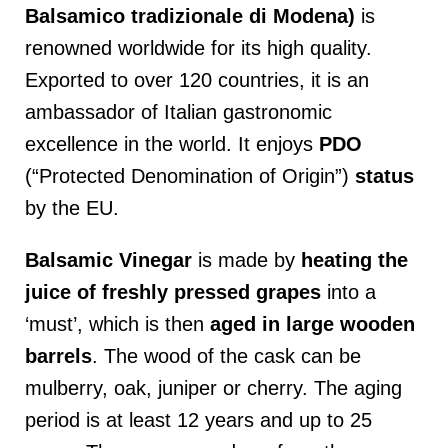
Balsamico tradizionale di Modena)
is
renowned worldwide for its high quality.
Exported to over 120 countries, it is an
ambassador of Italian gastronomic
excellence in the world. It enjoys
PDO
(“Protected Denomination of Origin”)
status
by the EU.
Balsamic Vinegar
is made by
heating the
juice of freshly pressed grapes
into a
‘must’, which is then
aged in large wooden
barrels
. The wood of the cask can be
mulberry, oak, juniper or cherry. The aging
period is at least 12 years and up to 25