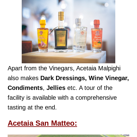
Apart from the Vinegars, Acetaia Malpighi
also makes
Dark Dressings, Wine Vinegar,
Condiments
,
Jellies
etc. A tour of the
facility is available with a comprehensive
tasting at the end.
Acetaia San Matteo: