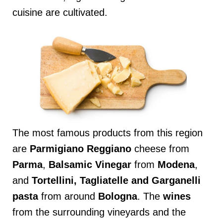
cuisine are cultivated.
The most famous products from this region
are
Parmigiano
Reggiano
cheese from
Parma
,
Balsamic Vinegar
from
Modena
,
and
Tortellini, Tagliatelle and Garganelli
pasta
from around
Bologna
. The
wines
from the surrounding vineyards and the