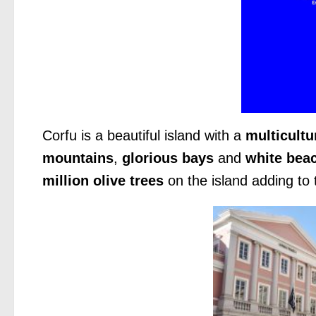
Corfu is a beautiful island with a
multicultu
mountains
,
glorious bays
and
white bea
million olive trees
on the island adding to 