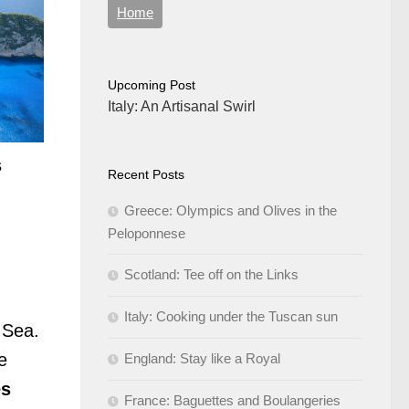
Home
Upcoming Post
Italy: An Artisanal Swirl
s
Recent Posts
Greece: Olympics and Olives in the
Peloponnese
Scotland: Tee off on the Links
Italy: Cooking under the Tuscan sun
 Sea.
e
England: Stay like a Royal
es
France: Baguettes and Boulangeries