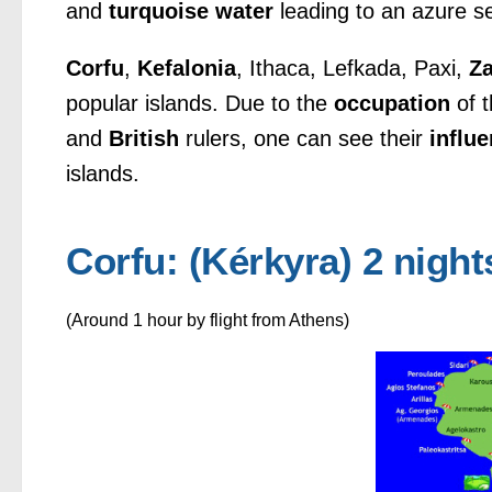
and
turquoise water
leading to an azure s
Corfu
,
Kefalonia
, Ithaca, Lefkada, Paxi,
Z
popular islands. Due to the
occupation
of t
and
British
rulers, one can see their
influ
islands.
Corfu: (Kérkyra) 2 night
(Around 1 hour by flight from Athens)