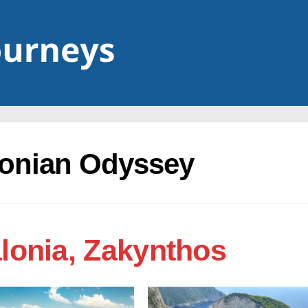
Ionian Odyssey
alonia, Zakynthos