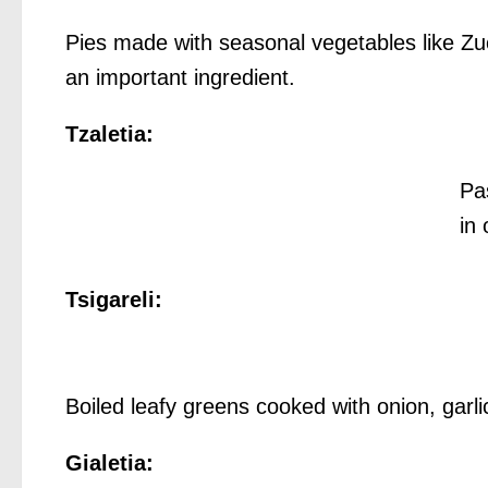
Pies made with seasonal vegetables like Z
an important ingredient.
Tzaletia:
Pa
in 
Tsigareli:
Boiled leafy greens cooked with onion, garlic
Gialetia: