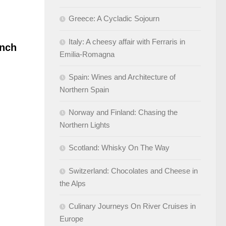
Greece: A Cycladic Sojourn
Italy: A cheesy affair with Ferraris in
nch
Emilia-Romagna
Spain: Wines and Architecture of
Northern Spain
Norway and Finland: Chasing the
Northern Lights
Scotland: Whisky On The Way
Switzerland: Chocolates and Cheese in
the Alps
Culinary Journeys On River Cruises in
Europe