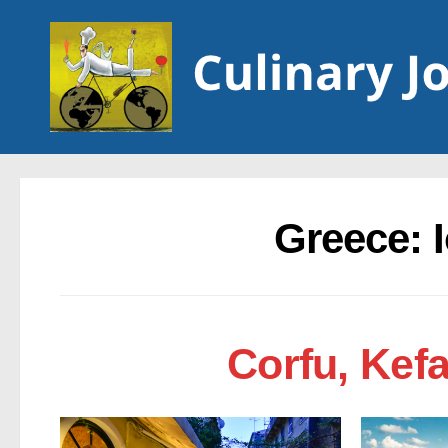
Skip to content
Greece: 
Corfu, Kef