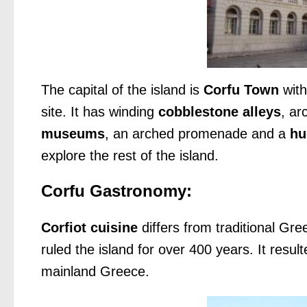
The capital of the island is
Corfu Town
with
site. It has winding
cobblestone alleys
, ar
museums
, an arched promenade and a
hu
explore the rest of the island.
Corfu Gastronomy:
Corfiot cuisine
differs from traditional Gre
ruled the island for over 400 years. It result
mainland Greece.