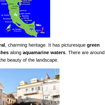
ral
, charming heritage. It has picturesque
green
ches
along
aquamarine waters
. There are aroun
the beauty of the landscape.