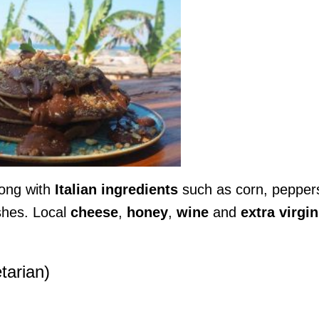
ong with
Italian
ingredients
such as corn, pepper
shes. Local
cheese
,
honey
,
wine
and
extra virgin
tarian)