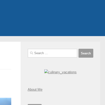
Search
for:
About Me