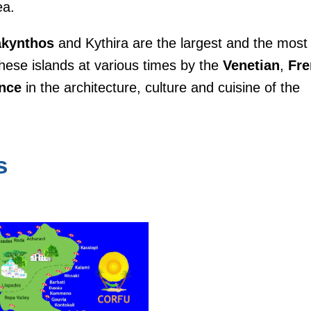
ea.
akynthos
and Kythira are the largest and the most
hese islands at various times by the
Venetian
,
Fre
ence
in the architecture, culture and cuisine of the
s