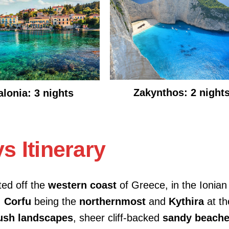
Zakynthos: 2 night
alonia: 3 nights
s Itinerary
ted off the
western coast
of Greece, in the Ionian
,
Corfu
being the
northernmost
and
Kythira
at th
ush
landscapes
, sheer cliff-backed
sandy
beach