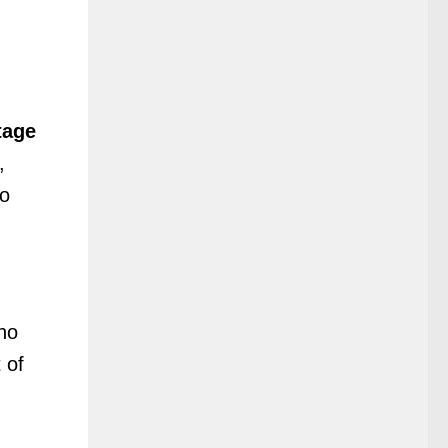
tage
,
to
ho
 of