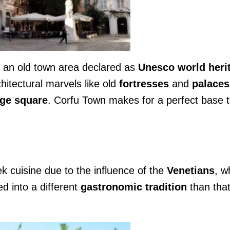
 an old town area declared as
Unesco world heri
chitectural marvels like old
fortresses
and
palaces
ge
square
. Corfu Town makes for a perfect base 
ek cuisine due to the influence of the
Venetians
, w
ed into a different
gastronomic tradition
than that