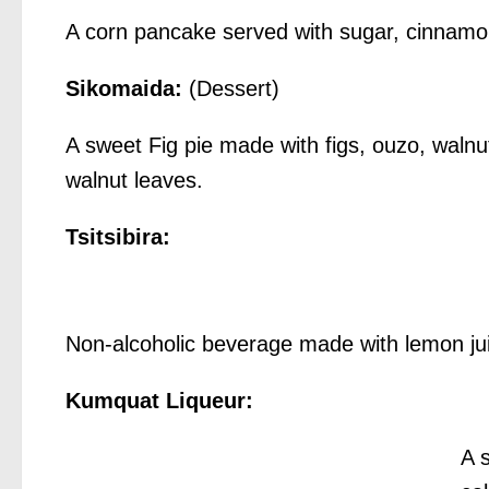
A corn pancake served with sugar, cinnam
Sikomaida:
(Dessert)
A sweet Fig pie made with figs, ouzo, waln
walnut leaves.
Tsitsibira:
Non-alcoholic beverage made with lemon jui
Kumquat Liqueur:
A 