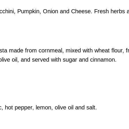
ucchini, Pumpkin, Onion and Cheese. Fresh herbs 
sta made from cornmeal, mixed with wheat flour, f
olive oil, and served with sugar and cinnamon.
, hot pepper, lemon, olive oil and salt.