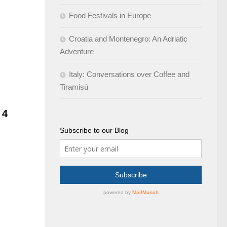
Food Festivals in Europe
Croatia and Montenegro: An Adriatic
Adventure
Italy: Conversations over Coffee and
Tiramisù
d
4
Subscribe to our Blog