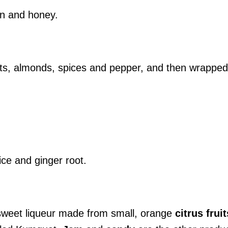
on and honey.
uts, almonds, spices and pepper, and then wrapped
ce and ginger root.
sweet liqueur made from small, orange
citrus
fruit