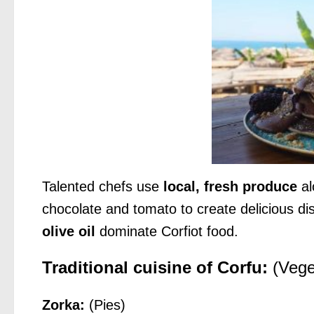
Talented chefs use
local, fresh produce
al
chocolate and tomato to create delicious di
olive oil
dominate Corfiot food.
Traditional cuisine of Corfu:
(Vege
Zorka:
(Pies)