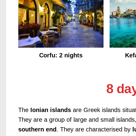
Corfu: 2 nights
Kef
8 day
The
Ionian islands
are Greek islands situa
They are a group of large and small islands
southern end
. They are characterised by
l