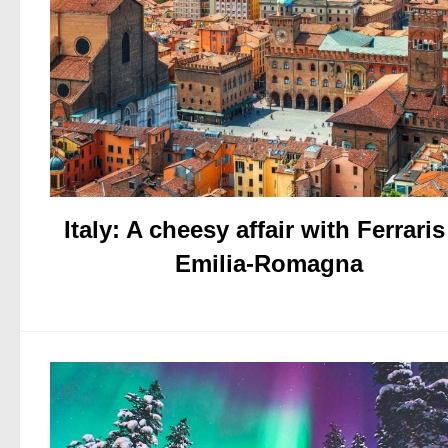
Italy: A cheesy affair with Ferraris
Emilia-Romagna