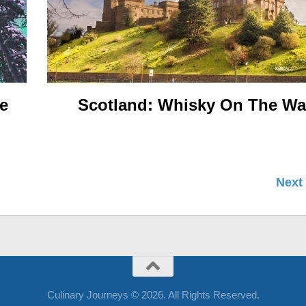
e
Scotland: Whisky On The W
Next
Culinary Journeys © 2026. All Rights Reserved.