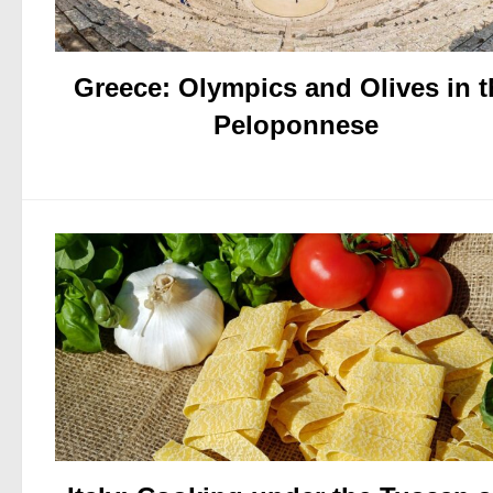
Greece: Olympics and Olives in t
Peloponnese