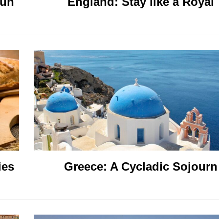
sun
England: Stay like a Royal
ies
Greece: A Cycladic Sojourn