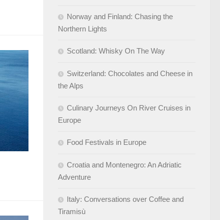
Norway and Finland: Chasing the
Northern Lights
Scotland: Whisky On The Way
Switzerland: Chocolates and Cheese in
the Alps
Culinary Journeys On River Cruises in
Europe
Food Festivals in Europe
Croatia and Montenegro: An Adriatic
Adventure
Italy: Conversations over Coffee and
Tiramisù