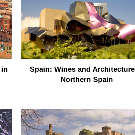
 in
Spain: Wines and Architecture
Northern Spain