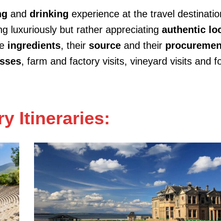
ng
and
drinking
experience at the travel destination
g luxuriously but rather appreciating
authentic lo
he
ingredients
, their
source
and their
procuremen
asses
, farm and factory visits, vineyard visits and 
y Itineraries: