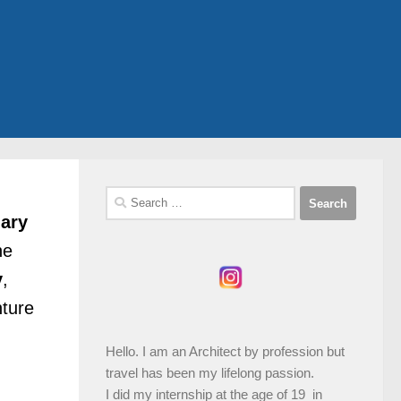
Search
for:
nary
he
y
,
nture
Hello. I am an Architect by profession but
travel has been my lifelong passion.
I did my internship at the age of 19 in