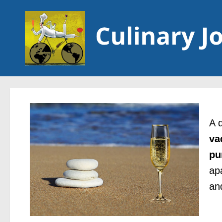
Skip to content
A 
va
pu
ap
an