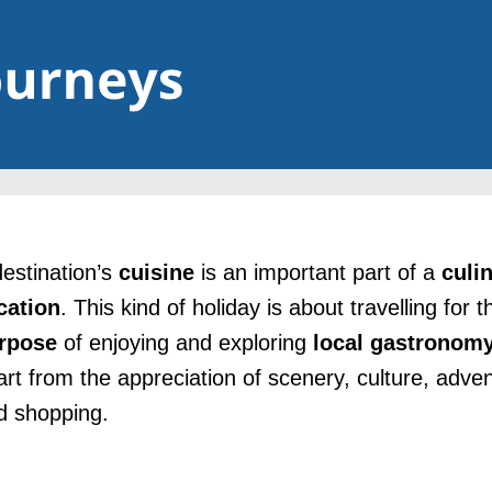
destination’s
cuisine
is an important part of a
culi
cation
. This kind of holiday is about travelling for t
rpose
of enjoying and exploring
local
gastronom
art from the appreciation of scenery, culture, adve
d shopping.