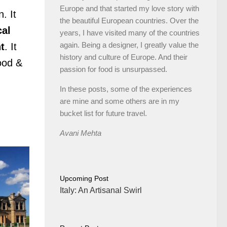
Europe and that started my love story with
. It
the beautiful European countries. Over the
cal
years, I have visited many of the countries
again. Being a designer, I greatly value the
t
. It
history and culture of Europe. And their
food &
passion for food is unsurpassed.
In these posts, some of the experiences
are mine and some others are in my
bucket list for future travel.
Avani Mehta
Upcoming Post
Italy: An Artisanal Swirl