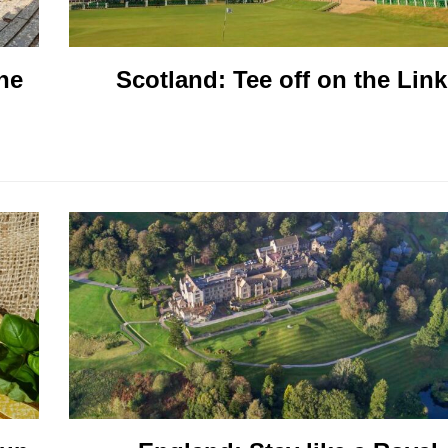
he
Scotland: Tee off on the Lin