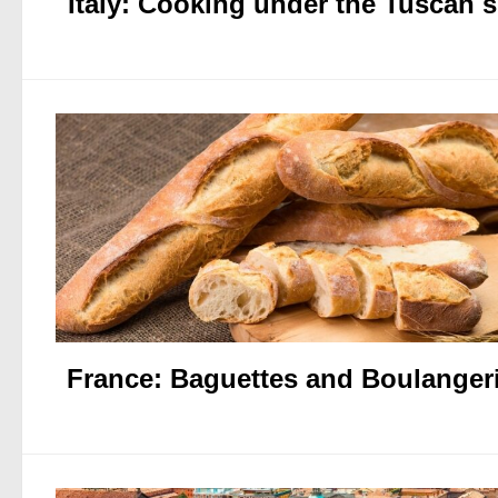
Italy: Cooking under the Tuscan 
France: Baguettes and Boulanger