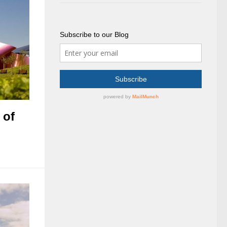
Subscribe to our Blog
 of