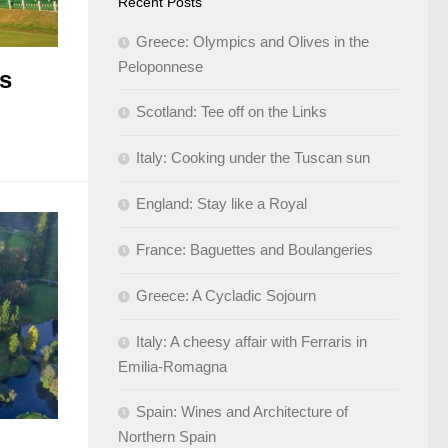
Recent Posts
Greece: Olympics and Olives in the
Peloponnese
ks
Scotland: Tee off on the Links
Italy: Cooking under the Tuscan sun
England: Stay like a Royal
France: Baguettes and Boulangeries
Greece: A Cycladic Sojourn
Italy: A cheesy affair with Ferraris in
Emilia-Romagna
Spain: Wines and Architecture of
Northern Spain