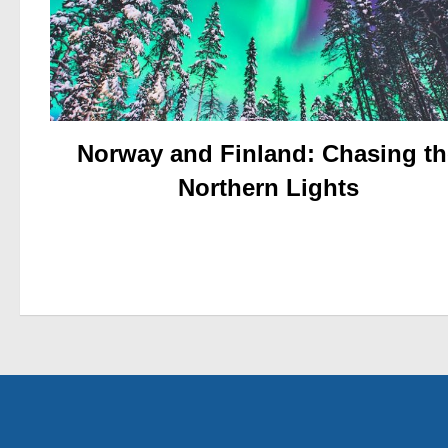
Norway and Finland: Chasing th
Northern Lights