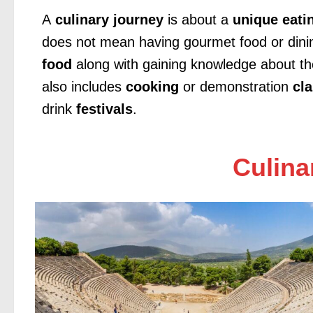
A
culinary journey
is about a
unique eati
does not mean having gourmet food or dinin
food
along with gaining knowledge about t
also includes
cooking
or demonstration
cl
drink
festivals
.
Culinar