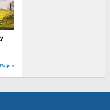
ay
 Page »