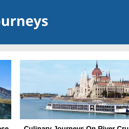
ese
Culinary Journeys On River Cru