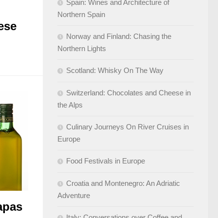
Spain: Wines and Architecture of
Northern Spain
ese
Norway and Finland: Chasing the
Northern Lights
Scotland: Whisky On The Way
Switzerland: Chocolates and Cheese in
the Alps
Culinary Journeys On River Cruises in
Europe
Food Festivals in Europe
Croatia and Montenegro: An Adriatic
Adventure
apas
Italy: Conversations over Coffee and