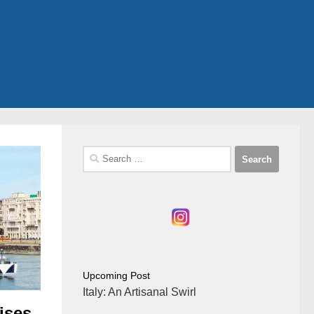
Search
for:
Upcoming Post
Italy: An Artisanal Swirl
ises