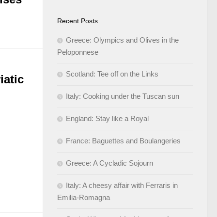
Recent Posts
Greece: Olympics and Olives in the
Peloponnese
Scotland: Tee off on the Links
iatic
Italy: Cooking under the Tuscan sun
England: Stay like a Royal
France: Baguettes and Boulangeries
Greece: A Cycladic Sojourn
Italy: A cheesy affair with Ferraris in
Emilia-Romagna