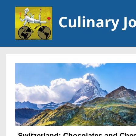
Skip to content
Switzerland: Chocolates and Che