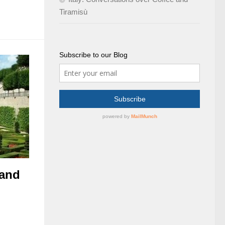
Tiramisù
Subscribe to our Blog
 and