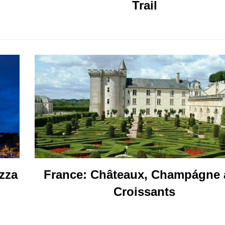
Trail
France: Châteaux, Champágne
izza
Croissants