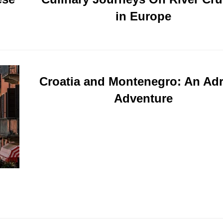
in Europe
Croatia and Montenegro: An Adr
Adventure