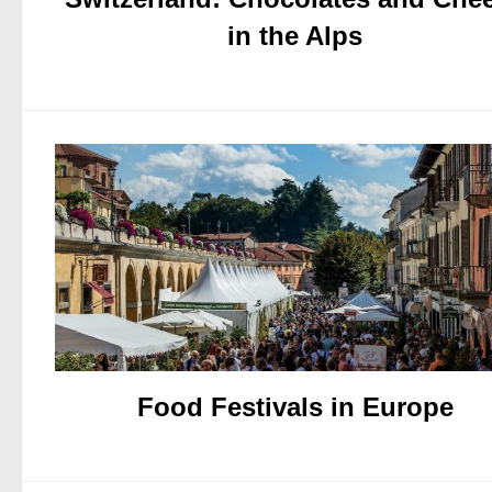
in the Alps
Food Festivals in Europe