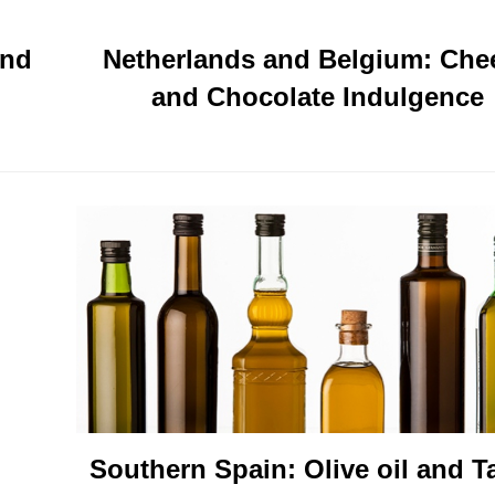
and
Netherlands and Belgium: Che
and Chocolate Indulgence
Southern Spain: Olive oil and T