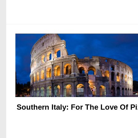
Southern Italy: For The Love Of P