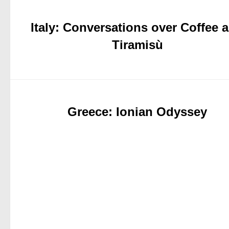
Italy: Conversations over Coffee 
Tiramisù
Greece: Ionian Odyssey