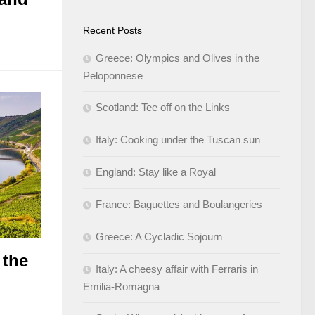
Recent Posts
Greece: Olympics and Olives in the
Peloponnese
Scotland: Tee off on the Links
Italy: Cooking under the Tuscan sun
England: Stay like a Royal
France: Baguettes and Boulangeries
Greece: A Cycladic Sojourn
 the
Italy: A cheesy affair with Ferraris in
Emilia-Romagna