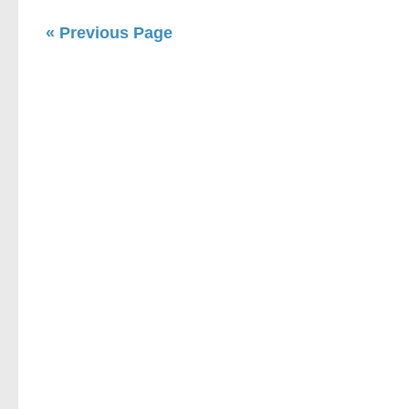
« Previous Page