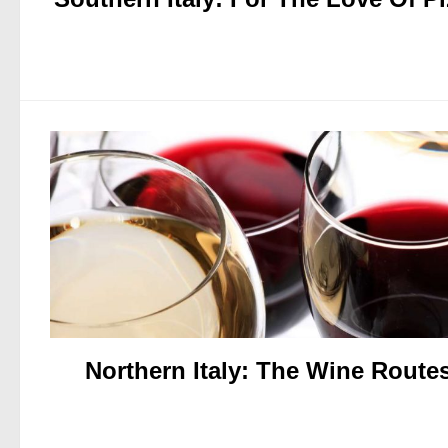
Northern Italy: The Wine Route