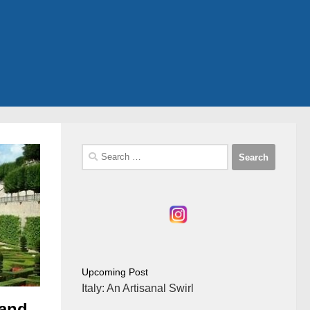
Search
for:
Upcoming Post
Italy: An Artisanal Swirl
 and