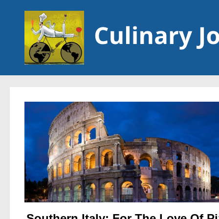
Skip to content
Southern Italy: For The Love Of P