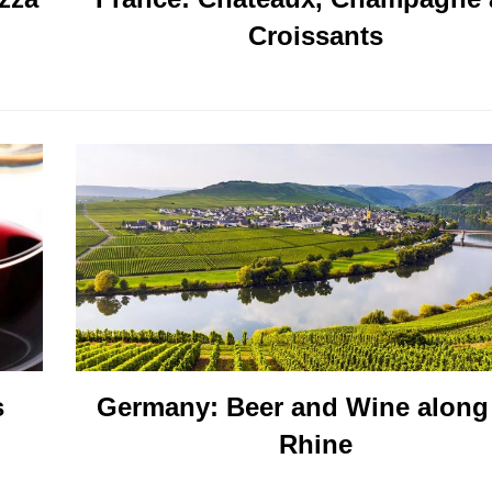
Croissants
s
Germany: Beer and Wine along
Rhine