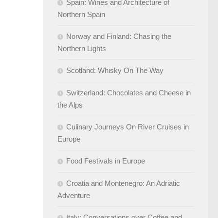
Spain: Wines and Architecture of
Northern Spain
Norway and Finland: Chasing the
Northern Lights
Scotland: Whisky On The Way
Switzerland: Chocolates and Cheese in
the Alps
Culinary Journeys On River Cruises in
Europe
Food Festivals in Europe
Croatia and Montenegro: An Adriatic
Adventure
Italy: Conversations over Coffee and