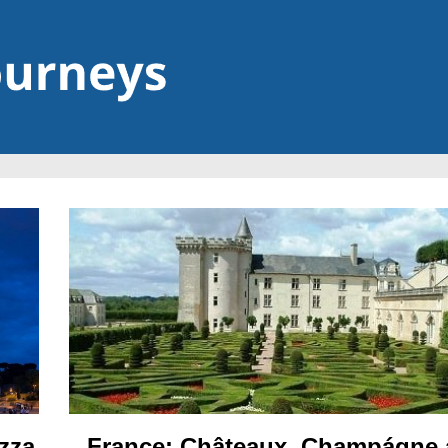
France: Châteaux, Champágne
izza