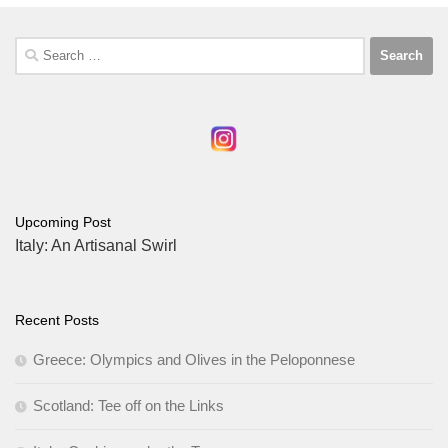
Search
for:
Upcoming Post
Italy: An Artisanal Swirl
Recent Posts
Greece: Olympics and Olives in the Peloponnese
Scotland: Tee off on the Links