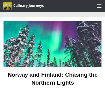
Skip to content
Norway and Finland: Chasing the
Northern Lights