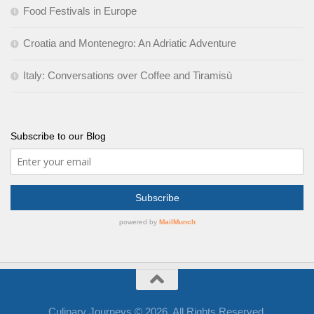
Food Festivals in Europe
Croatia and Montenegro: An Adriatic Adventure
Italy: Conversations over Coffee and Tiramisù
Subscribe to our Blog
Culinary Journeys © 2026. All Rights Reserved.