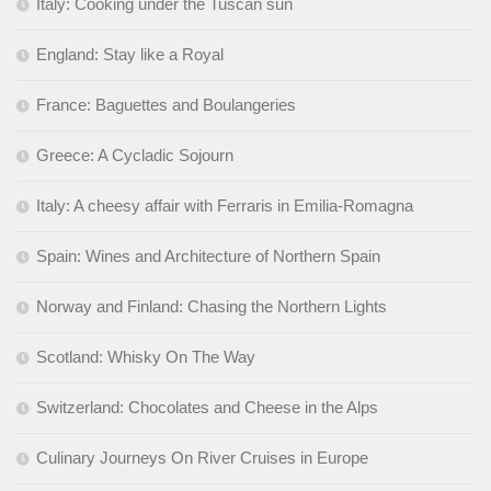
Italy: Cooking under the Tuscan sun
England: Stay like a Royal
France: Baguettes and Boulangeries
Greece: A Cycladic Sojourn
Italy: A cheesy affair with Ferraris in Emilia-Romagna
Spain: Wines and Architecture of Northern Spain
Norway and Finland: Chasing the Northern Lights
Scotland: Whisky On The Way
Switzerland: Chocolates and Cheese in the Alps
Culinary Journeys On River Cruises in Europe