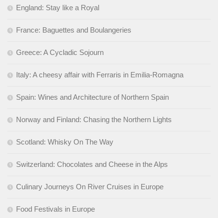
England: Stay like a Royal
France: Baguettes and Boulangeries
Greece: A Cycladic Sojourn
Italy: A cheesy affair with Ferraris in Emilia-Romagna
Spain: Wines and Architecture of Northern Spain
Norway and Finland: Chasing the Northern Lights
Scotland: Whisky On The Way
Switzerland: Chocolates and Cheese in the Alps
Culinary Journeys On River Cruises in Europe
Food Festivals in Europe