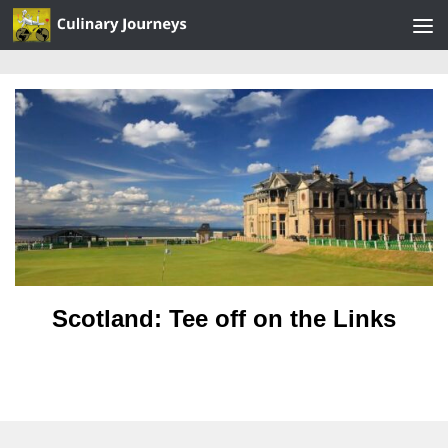
Skip to content
Scotland: Tee off on the Links