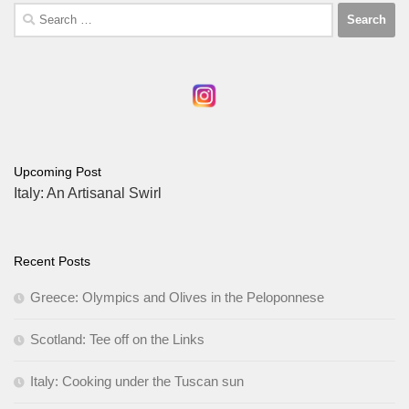
Search
for:
Upcoming Post
Italy: An Artisanal Swirl
Recent Posts
Greece: Olympics and Olives in the Peloponnese
Scotland: Tee off on the Links
Italy: Cooking under the Tuscan sun