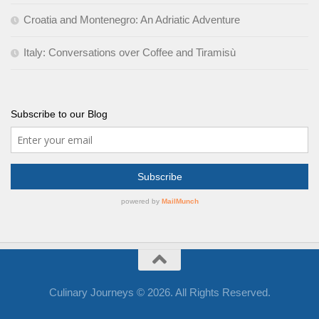
Croatia and Montenegro: An Adriatic Adventure
Italy: Conversations over Coffee and Tiramisù
Subscribe to our Blog
Culinary Journeys © 2026. All Rights Reserved.