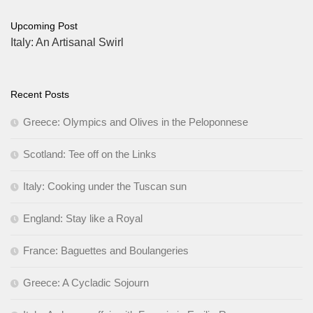
Upcoming Post
Italy: An Artisanal Swirl
Recent Posts
Greece: Olympics and Olives in the Peloponnese
Scotland: Tee off on the Links
Italy: Cooking under the Tuscan sun
England: Stay like a Royal
France: Baguettes and Boulangeries
Greece: A Cycladic Sojourn