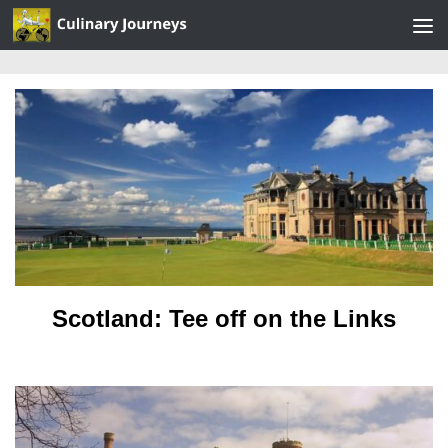
Skip to content
Scotland: Tee off on the Links