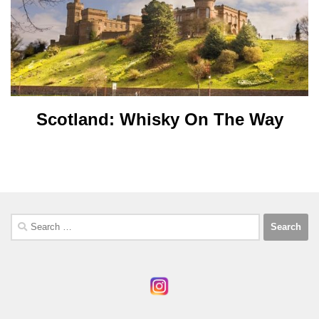
Scotland: Whisky On The Way
Search
for: