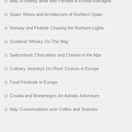
Italy: A cheesy affair with Ferraris in Emilia-Romagna
Spain: Wines and Architecture of Northern Spain
Norway and Finland: Chasing the Northern Lights
Scotland: Whisky On The Way
Switzerland: Chocolates and Cheese in the Alps
Culinary Journeys On River Cruises in Europe
Food Festivals in Europe
Croatia and Montenegro: An Adriatic Adventure
Italy: Conversations over Coffee and Tiramisù