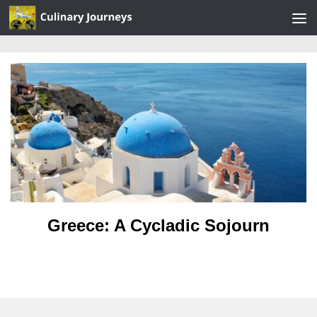
Skip to content
Greece: A Cycladic Sojourn