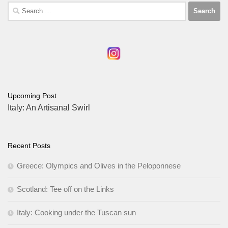
Search
for:
Upcoming Post
Italy: An Artisanal Swirl
Recent Posts
Greece: Olympics and Olives in the Peloponnese
Scotland: Tee off on the Links
Italy: Cooking under the Tuscan sun