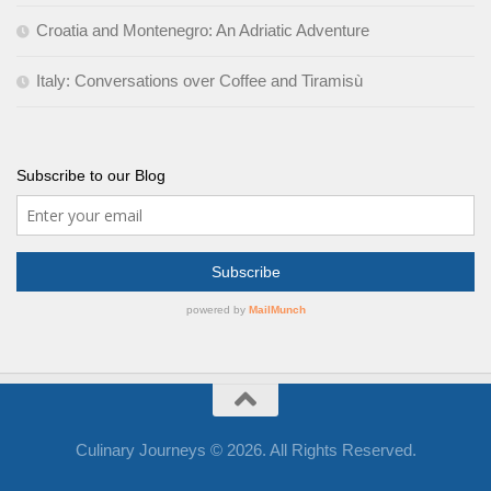
Croatia and Montenegro: An Adriatic Adventure
Italy: Conversations over Coffee and Tiramisù
Subscribe to our Blog
Culinary Journeys © 2026. All Rights Reserved.