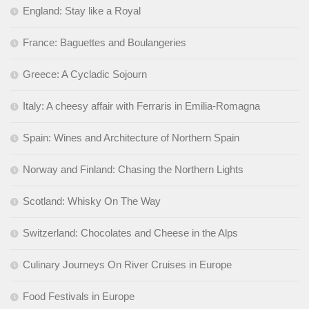
England: Stay like a Royal
France: Baguettes and Boulangeries
Greece: A Cycladic Sojourn
Italy: A cheesy affair with Ferraris in Emilia-Romagna
Spain: Wines and Architecture of Northern Spain
Norway and Finland: Chasing the Northern Lights
Scotland: Whisky On The Way
Switzerland: Chocolates and Cheese in the Alps
Culinary Journeys On River Cruises in Europe
Food Festivals in Europe