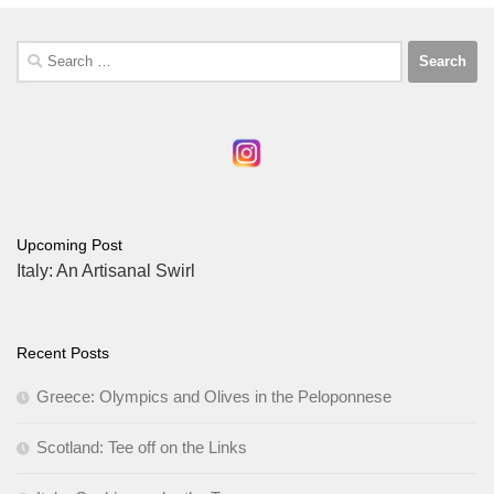
Search
for:
Upcoming Post
Italy: An Artisanal Swirl
Recent Posts
Greece: Olympics and Olives in the Peloponnese
Scotland: Tee off on the Links