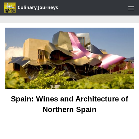
Skip to content
Spain: Wines and Architecture of
Northern Spain