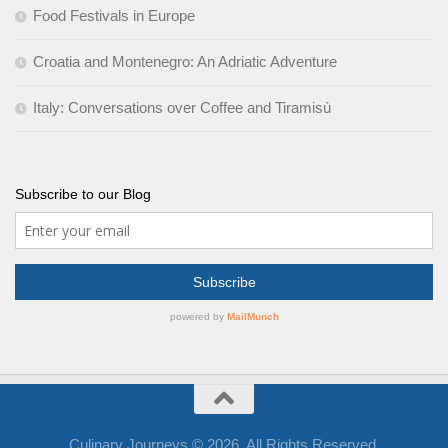
Food Festivals in Europe
Croatia and Montenegro: An Adriatic Adventure
Italy: Conversations over Coffee and Tiramisù
Subscribe to our Blog
Culinary Journeys © 2026. All Rights Reserved.