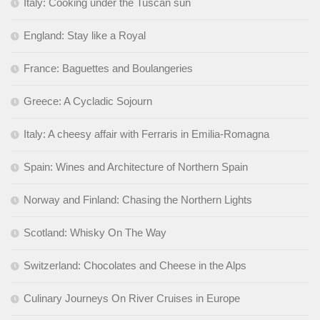
Italy: Cooking under the Tuscan sun
England: Stay like a Royal
France: Baguettes and Boulangeries
Greece: A Cycladic Sojourn
Italy: A cheesy affair with Ferraris in Emilia-Romagna
Spain: Wines and Architecture of Northern Spain
Norway and Finland: Chasing the Northern Lights
Scotland: Whisky On The Way
Switzerland: Chocolates and Cheese in the Alps
Culinary Journeys On River Cruises in Europe