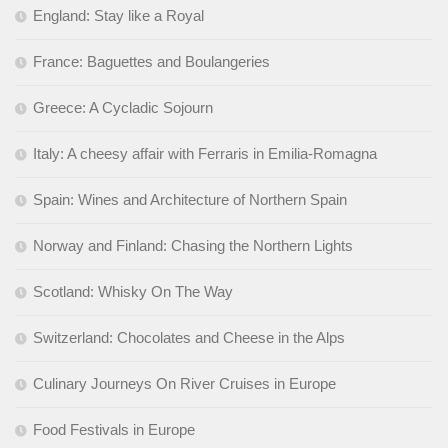
England: Stay like a Royal
France: Baguettes and Boulangeries
Greece: A Cycladic Sojourn
Italy: A cheesy affair with Ferraris in Emilia-Romagna
Spain: Wines and Architecture of Northern Spain
Norway and Finland: Chasing the Northern Lights
Scotland: Whisky On The Way
Switzerland: Chocolates and Cheese in the Alps
Culinary Journeys On River Cruises in Europe
Food Festivals in Europe