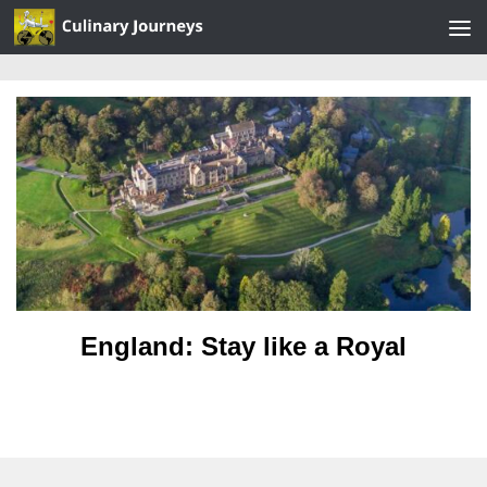
Skip to content
England: Stay like a Royal