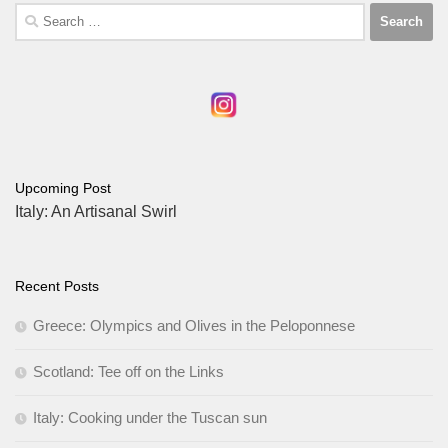
Search
for:
Upcoming Post
Italy: An Artisanal Swirl
Recent Posts
Greece: Olympics and Olives in the Peloponnese
Scotland: Tee off on the Links
Italy: Cooking under the Tuscan sun