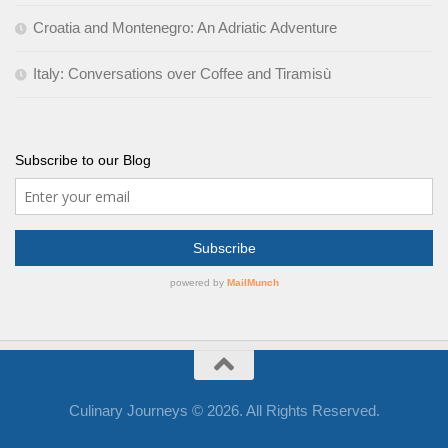
Croatia and Montenegro: An Adriatic Adventure
Italy: Conversations over Coffee and Tiramisù
Subscribe to our Blog
Culinary Journeys © 2026. All Rights Reserved.