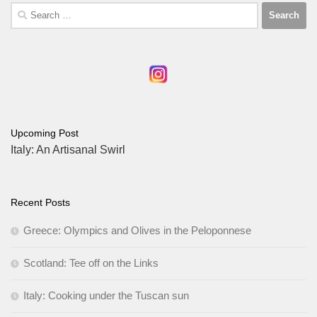
Search
for:
Upcoming Post
Italy: An Artisanal Swirl
Recent Posts
Greece: Olympics and Olives in the Peloponnese
Scotland: Tee off on the Links
Italy: Cooking under the Tuscan sun