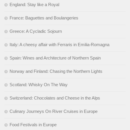
England: Stay like a Royal
France: Baguettes and Boulangeries
Greece: A Cycladic Sojourn
Italy: A cheesy affair with Ferraris in Emilia-Romagna
Spain: Wines and Architecture of Northern Spain
Norway and Finland: Chasing the Northern Lights
Scotland: Whisky On The Way
Switzerland: Chocolates and Cheese in the Alps
Culinary Journeys On River Cruises in Europe
Food Festivals in Europe