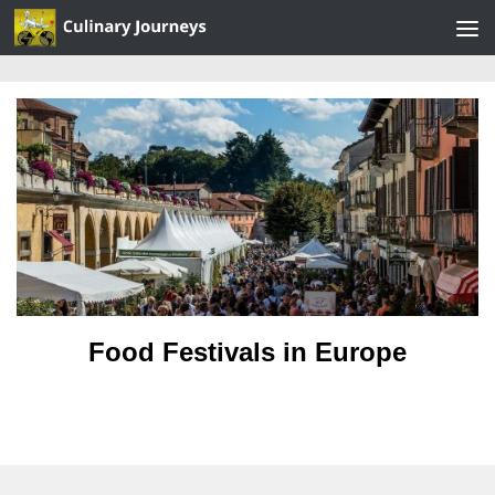
Skip to content
Food Festivals in Europe