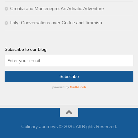
Croatia and Montenegro: An Adriatic Adventure
Italy: Conversations over Coffee and Tiramisù
Subscribe to our Blog
Culinary Journeys © 2026. All Rights Reserved.