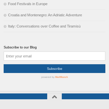
Food Festivals in Europe
Croatia and Montenegro: An Adriatic Adventure
Italy: Conversations over Coffee and Tiramisù
Subscribe to our Blog
Culinary Journeys © 2026. All Rights Reserved.