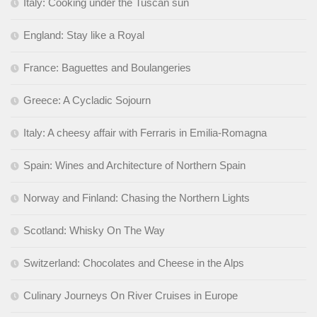
Italy: Cooking under the Tuscan sun
England: Stay like a Royal
France: Baguettes and Boulangeries
Greece: A Cycladic Sojourn
Italy: A cheesy affair with Ferraris in Emilia-Romagna
Spain: Wines and Architecture of Northern Spain
Norway and Finland: Chasing the Northern Lights
Scotland: Whisky On The Way
Switzerland: Chocolates and Cheese in the Alps
Culinary Journeys On River Cruises in Europe