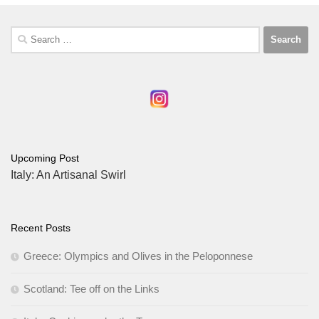
Search
for:
Upcoming Post
Italy: An Artisanal Swirl
Recent Posts
Greece: Olympics and Olives in the Peloponnese
Scotland: Tee off on the Links