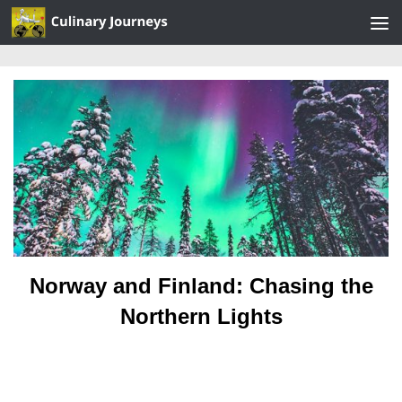
Skip to content
Norway and Finland: Chasing the
Northern Lights