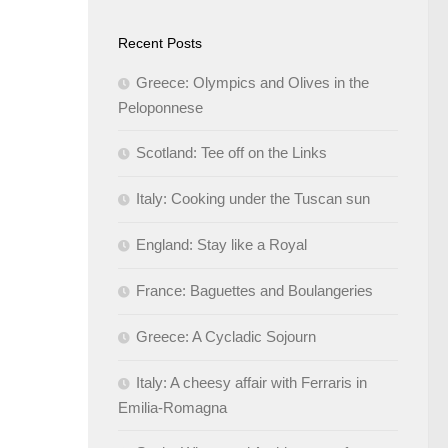
Recent Posts
Greece: Olympics and Olives in the
Peloponnese
Scotland: Tee off on the Links
Italy: Cooking under the Tuscan sun
England: Stay like a Royal
France: Baguettes and Boulangeries
Greece: A Cycladic Sojourn
Italy: A cheesy affair with Ferraris in
Emilia-Romagna