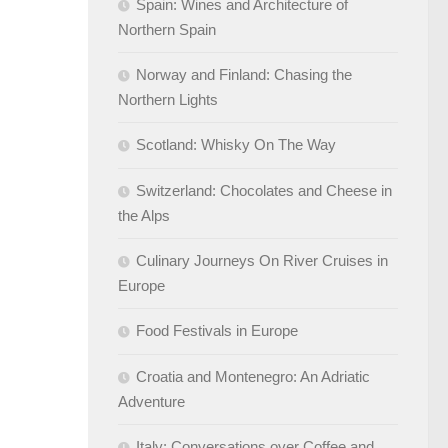
Spain: Wines and Architecture of
Northern Spain
Norway and Finland: Chasing the
Northern Lights
Scotland: Whisky On The Way
Switzerland: Chocolates and Cheese in
the Alps
Culinary Journeys On River Cruises in
Europe
Food Festivals in Europe
Croatia and Montenegro: An Adriatic
Adventure
Italy: Conversations over Coffee and