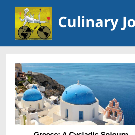
Skip to content
Greece: A Cycladic Sojourn