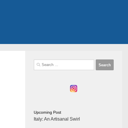
Search
for:
Upcoming Post
Italy: An Artisanal Swirl