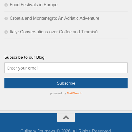
Food Festivals in Europe
Croatia and Montenegro: An Adriatic Adventure
Italy: Conversations over Coffee and Tiramisù
Subscribe to our Blog
Culinary Journeys © 2026. All Rights Reserved.