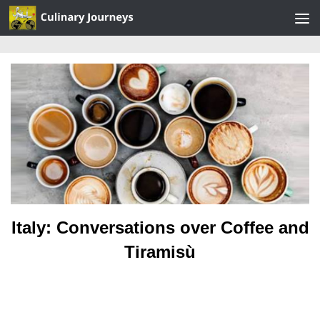
Skip to content
Italy: Conversations over Coffee and
Tiramisù