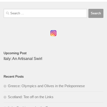
Search
for:
Upcoming Post
Italy: An Artisanal Swirl
Recent Posts
Greece: Olympics and Olives in the Peloponnese
Scotland: Tee off on the Links