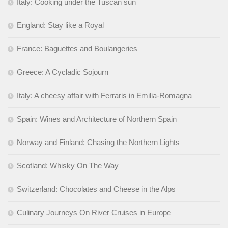
Italy: Cooking under the Tuscan sun
England: Stay like a Royal
France: Baguettes and Boulangeries
Greece: A Cycladic Sojourn
Italy: A cheesy affair with Ferraris in Emilia-Romagna
Spain: Wines and Architecture of Northern Spain
Norway and Finland: Chasing the Northern Lights
Scotland: Whisky On The Way
Switzerland: Chocolates and Cheese in the Alps
Culinary Journeys On River Cruises in Europe