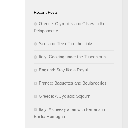
Recent Posts
Greece: Olympics and Olives in the
Peloponnese
Scotland: Tee off on the Links
Italy: Cooking under the Tuscan sun
England: Stay like a Royal
France: Baguettes and Boulangeries
Greece: A Cycladic Sojourn
Italy: A cheesy affair with Ferraris in
Emilia-Romagna