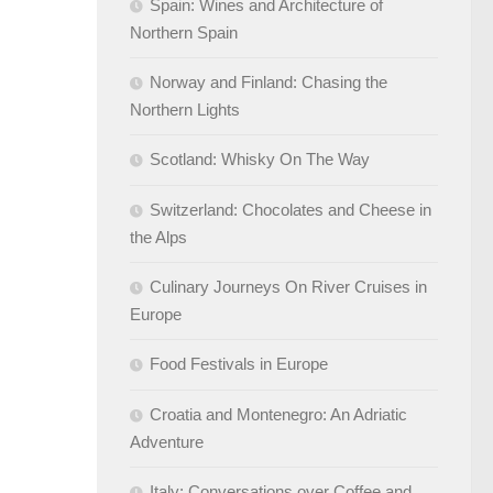
Spain: Wines and Architecture of
Northern Spain
Norway and Finland: Chasing the
Northern Lights
Scotland: Whisky On The Way
Switzerland: Chocolates and Cheese in
the Alps
Culinary Journeys On River Cruises in
Europe
Food Festivals in Europe
Croatia and Montenegro: An Adriatic
Adventure
Italy: Conversations over Coffee and