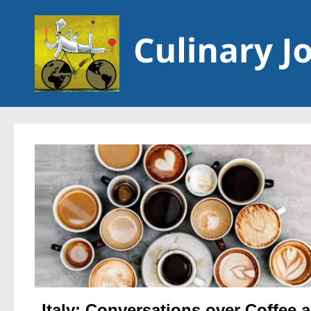
Skip to content
Italy: Conversations over Coffee 