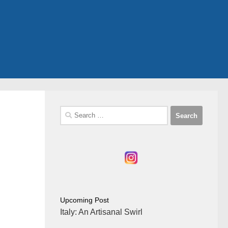
Search
for:
Upcoming Post
Italy: An Artisanal Swirl