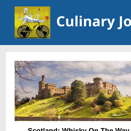
Skip to content
Scotland: Whisky On The Way