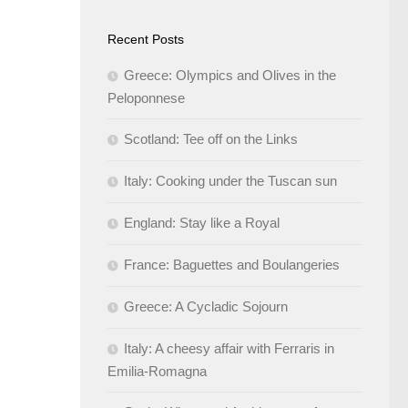
Recent Posts
Greece: Olympics and Olives in the
Peloponnese
Scotland: Tee off on the Links
Italy: Cooking under the Tuscan sun
England: Stay like a Royal
France: Baguettes and Boulangeries
Greece: A Cycladic Sojourn
Italy: A cheesy affair with Ferraris in
Emilia-Romagna