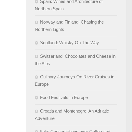
Spain: Wines and Architecture of
Northern Spain
Norway and Finland: Chasing the
Northern Lights
Scotland: Whisky On The Way
Switzerland: Chocolates and Cheese in
the Alps
Culinary Journeys On River Cruises in
Europe
Food Festivals in Europe
Croatia and Montenegro: An Adriatic
Adventure
Italy: Conversations over Coffee and