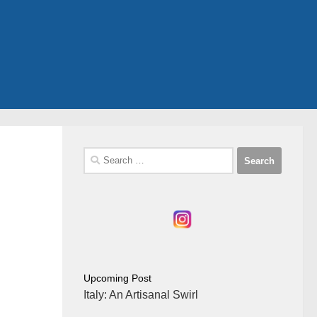
Search
for:
Upcoming Post
Italy: An Artisanal Swirl