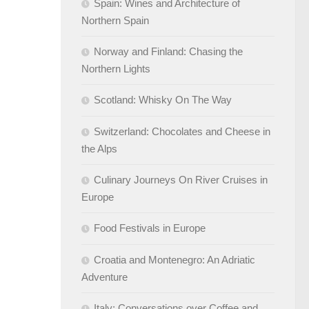
Spain: Wines and Architecture of
Northern Spain
Norway and Finland: Chasing the
Northern Lights
Scotland: Whisky On The Way
Switzerland: Chocolates and Cheese in
the Alps
Culinary Journeys On River Cruises in
Europe
Food Festivals in Europe
Croatia and Montenegro: An Adriatic
Adventure
Italy: Conversations over Coffee and