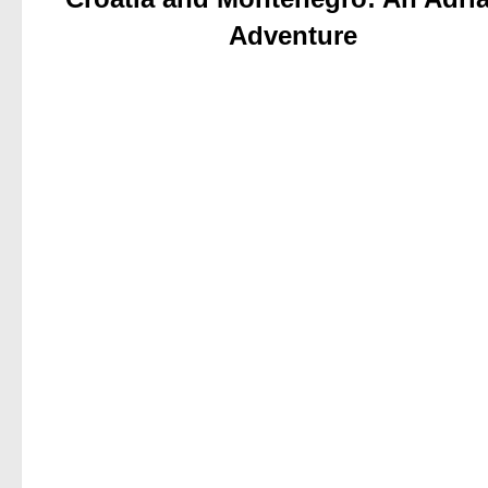
Adventure