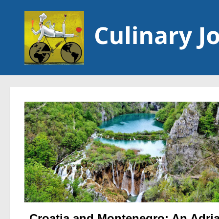
Skip to content
Croatia and Montenegro: An Adria