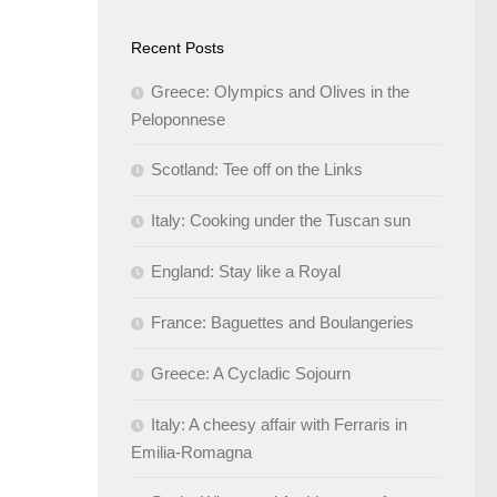
Recent Posts
Greece: Olympics and Olives in the
Peloponnese
Scotland: Tee off on the Links
Italy: Cooking under the Tuscan sun
England: Stay like a Royal
France: Baguettes and Boulangeries
Greece: A Cycladic Sojourn
Italy: A cheesy affair with Ferraris in
Emilia-Romagna