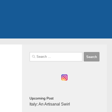
Search
for:
Upcoming Post
Italy: An Artisanal Swirl