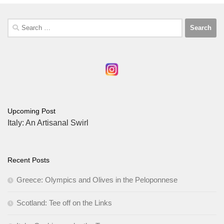
Search
for:
Upcoming Post
Italy: An Artisanal Swirl
Recent Posts
Greece: Olympics and Olives in the Peloponnese
Scotland: Tee off on the Links