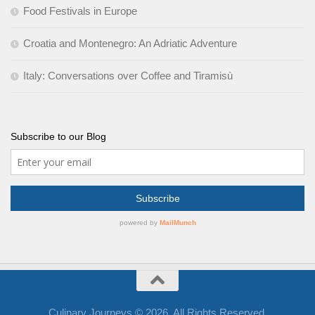
Food Festivals in Europe
Croatia and Montenegro: An Adriatic Adventure
Italy: Conversations over Coffee and Tiramisù
Subscribe to our Blog
Culinary Journeys © 2026. All Rights Reserved.