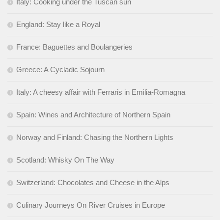
Italy: Cooking under the Tuscan sun
England: Stay like a Royal
France: Baguettes and Boulangeries
Greece: A Cycladic Sojourn
Italy: A cheesy affair with Ferraris in Emilia-Romagna
Spain: Wines and Architecture of Northern Spain
Norway and Finland: Chasing the Northern Lights
Scotland: Whisky On The Way
Switzerland: Chocolates and Cheese in the Alps
Culinary Journeys On River Cruises in Europe