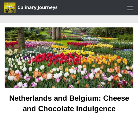
Skip to content
Netherlands and Belgium: Cheese
and Chocolate Indulgence