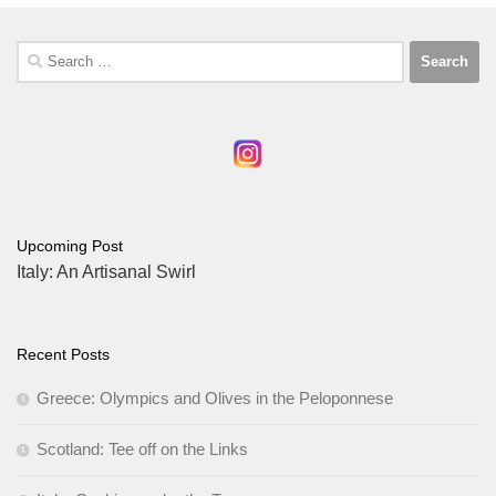
Search
for:
Upcoming Post
Italy: An Artisanal Swirl
Recent Posts
Greece: Olympics and Olives in the Peloponnese
Scotland: Tee off on the Links