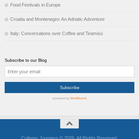
Food Festivals in Europe
Croatia and Montenegro: An Adriatic Adventure
Italy: Conversations over Coffee and Tiramisù
Subscribe to our Blog
Culinary Journeys © 2026. All Rights Reserved.