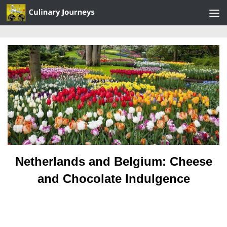
Skip to content
Netherlands and Belgium: Cheese
and Chocolate Indulgence