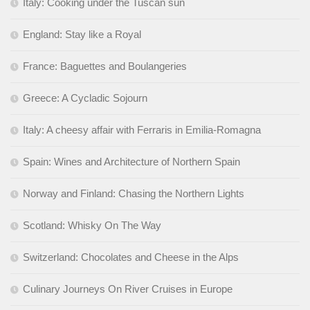
Italy: Cooking under the Tuscan sun
England: Stay like a Royal
France: Baguettes and Boulangeries
Greece: A Cycladic Sojourn
Italy: A cheesy affair with Ferraris in Emilia-Romagna
Spain: Wines and Architecture of Northern Spain
Norway and Finland: Chasing the Northern Lights
Scotland: Whisky On The Way
Switzerland: Chocolates and Cheese in the Alps
Culinary Journeys On River Cruises in Europe