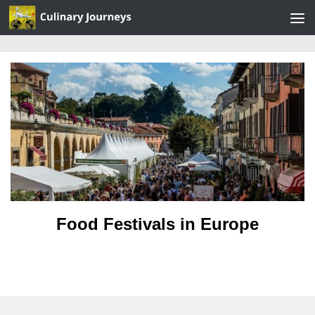
Skip to content
Food Festivals in Europe