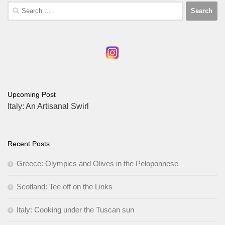
Search
for:
Upcoming Post
Italy: An Artisanal Swirl
Recent Posts
Greece: Olympics and Olives in the Peloponnese
Scotland: Tee off on the Links
Italy: Cooking under the Tuscan sun