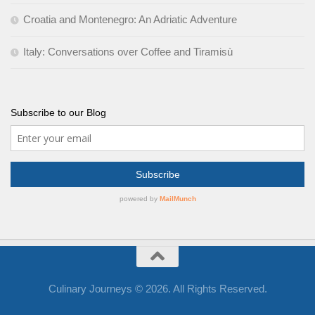
Croatia and Montenegro: An Adriatic Adventure
Italy: Conversations over Coffee and Tiramisù
Subscribe to our Blog
Culinary Journeys © 2026. All Rights Reserved.