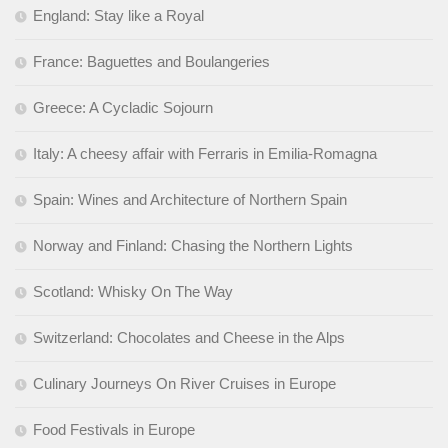
England: Stay like a Royal
France: Baguettes and Boulangeries
Greece: A Cycladic Sojourn
Italy: A cheesy affair with Ferraris in Emilia-Romagna
Spain: Wines and Architecture of Northern Spain
Norway and Finland: Chasing the Northern Lights
Scotland: Whisky On The Way
Switzerland: Chocolates and Cheese in the Alps
Culinary Journeys On River Cruises in Europe
Food Festivals in Europe