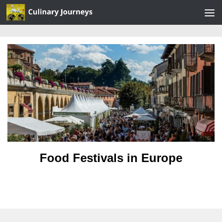
Skip to content
Food Festivals in Europe