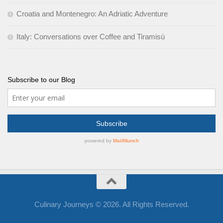
Croatia and Montenegro: An Adriatic Adventure
Italy: Conversations over Coffee and Tiramisù
Subscribe to our Blog
Culinary Journeys © 2026. All Rights Reserved.