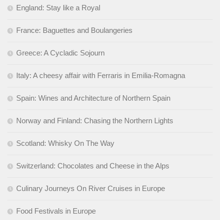
England: Stay like a Royal
France: Baguettes and Boulangeries
Greece: A Cycladic Sojourn
Italy: A cheesy affair with Ferraris in Emilia-Romagna
Spain: Wines and Architecture of Northern Spain
Norway and Finland: Chasing the Northern Lights
Scotland: Whisky On The Way
Switzerland: Chocolates and Cheese in the Alps
Culinary Journeys On River Cruises in Europe
Food Festivals in Europe