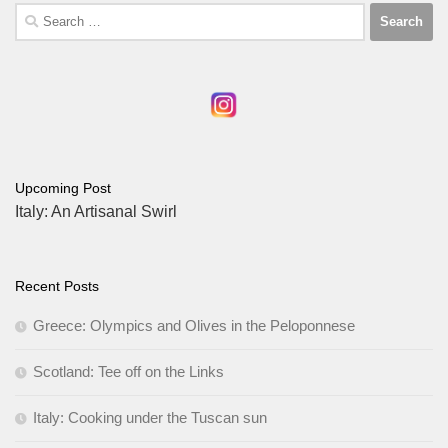
Search
for:
Upcoming Post
Italy: An Artisanal Swirl
Recent Posts
Greece: Olympics and Olives in the Peloponnese
Scotland: Tee off on the Links
Italy: Cooking under the Tuscan sun