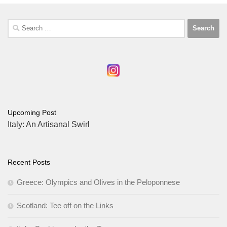
Search
for:
Upcoming Post
Italy: An Artisanal Swirl
Recent Posts
Greece: Olympics and Olives in the Peloponnese
Scotland: Tee off on the Links