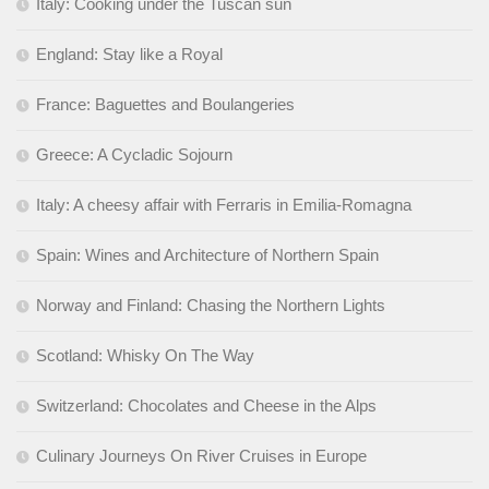
Italy: Cooking under the Tuscan sun
England: Stay like a Royal
France: Baguettes and Boulangeries
Greece: A Cycladic Sojourn
Italy: A cheesy affair with Ferraris in Emilia-Romagna
Spain: Wines and Architecture of Northern Spain
Norway and Finland: Chasing the Northern Lights
Scotland: Whisky On The Way
Switzerland: Chocolates and Cheese in the Alps
Culinary Journeys On River Cruises in Europe