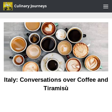
Skip to content
Italy: Conversations over Coffee and
Tiramisù