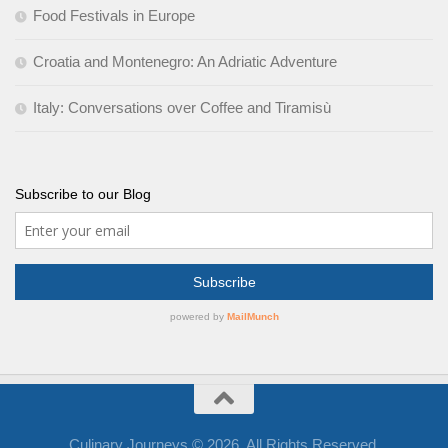
Food Festivals in Europe
Croatia and Montenegro: An Adriatic Adventure
Italy: Conversations over Coffee and Tiramisù
Subscribe to our Blog
Culinary Journeys © 2026. All Rights Reserved.