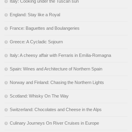
Italy: Cooking under the Tuscan sun
England: Stay like a Royal
France: Baguettes and Boulangeries
Greece: A Cycladic Sojourn
Italy: A cheesy affair with Ferraris in Emilia-Romagna
Spain: Wines and Architecture of Northern Spain
Norway and Finland: Chasing the Northern Lights
Scotland: Whisky On The Way
Switzerland: Chocolates and Cheese in the Alps
Culinary Journeys On River Cruises in Europe