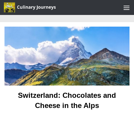
Skip to content
Switzerland: Chocolates and
Cheese in the Alps