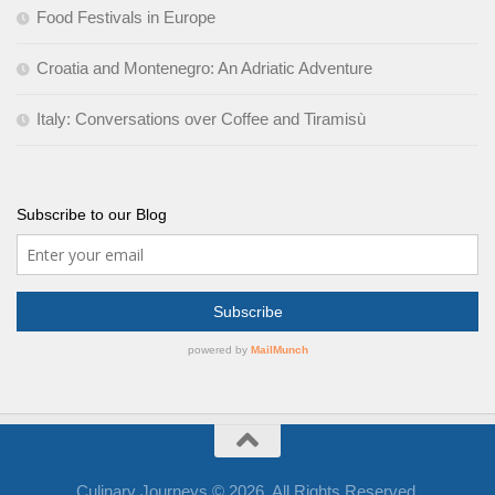
Food Festivals in Europe
Croatia and Montenegro: An Adriatic Adventure
Italy: Conversations over Coffee and Tiramisù
Subscribe to our Blog
Culinary Journeys © 2026. All Rights Reserved.