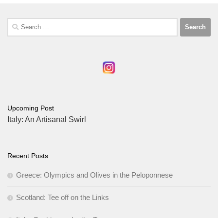
Search
for:
Upcoming Post
Italy: An Artisanal Swirl
Recent Posts
Greece: Olympics and Olives in the Peloponnese
Scotland: Tee off on the Links