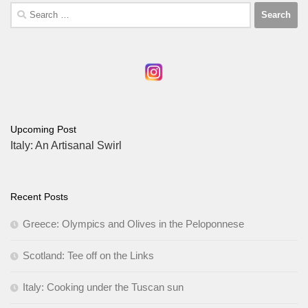
Search
for:
Upcoming Post
Italy: An Artisanal Swirl
Recent Posts
Greece: Olympics and Olives in the Peloponnese
Scotland: Tee off on the Links
Italy: Cooking under the Tuscan sun