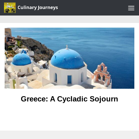
Skip to content
Greece: A Cycladic Sojourn