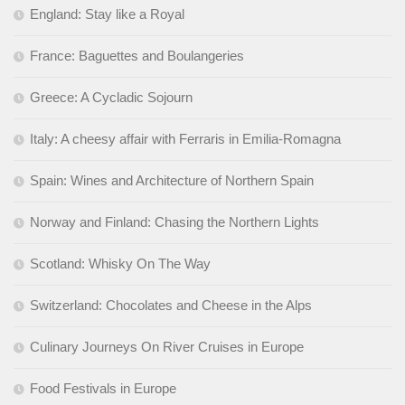
England: Stay like a Royal
France: Baguettes and Boulangeries
Greece: A Cycladic Sojourn
Italy: A cheesy affair with Ferraris in Emilia-Romagna
Spain: Wines and Architecture of Northern Spain
Norway and Finland: Chasing the Northern Lights
Scotland: Whisky On The Way
Switzerland: Chocolates and Cheese in the Alps
Culinary Journeys On River Cruises in Europe
Food Festivals in Europe