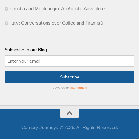
Croatia and Montenegro: An Adriatic Adventure
Italy: Conversations over Coffee and Tiramisù
Subscribe to our Blog
Culinary Journeys © 2026. All Rights Reserved.