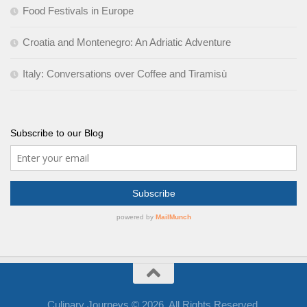
Food Festivals in Europe
Croatia and Montenegro: An Adriatic Adventure
Italy: Conversations over Coffee and Tiramisù
Subscribe to our Blog
Culinary Journeys © 2026. All Rights Reserved.