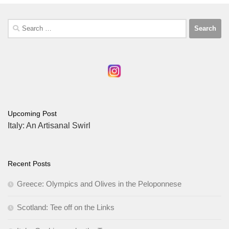
Search
for:
Upcoming Post
Italy: An Artisanal Swirl
Recent Posts
Greece: Olympics and Olives in the Peloponnese
Scotland: Tee off on the Links