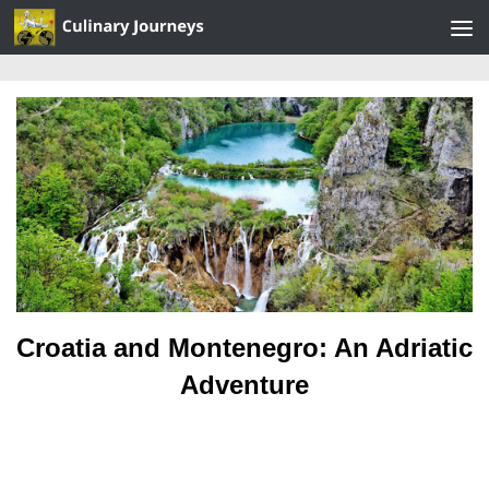
Skip to content
Croatia and Montenegro: An Adriatic
Adventure