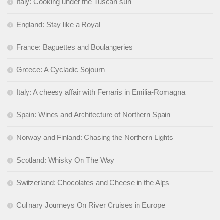
Italy: Cooking under the Tuscan sun
England: Stay like a Royal
France: Baguettes and Boulangeries
Greece: A Cycladic Sojourn
Italy: A cheesy affair with Ferraris in Emilia-Romagna
Spain: Wines and Architecture of Northern Spain
Norway and Finland: Chasing the Northern Lights
Scotland: Whisky On The Way
Switzerland: Chocolates and Cheese in the Alps
Culinary Journeys On River Cruises in Europe