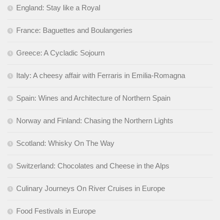
England: Stay like a Royal
France: Baguettes and Boulangeries
Greece: A Cycladic Sojourn
Italy: A cheesy affair with Ferraris in Emilia-Romagna
Spain: Wines and Architecture of Northern Spain
Norway and Finland: Chasing the Northern Lights
Scotland: Whisky On The Way
Switzerland: Chocolates and Cheese in the Alps
Culinary Journeys On River Cruises in Europe
Food Festivals in Europe