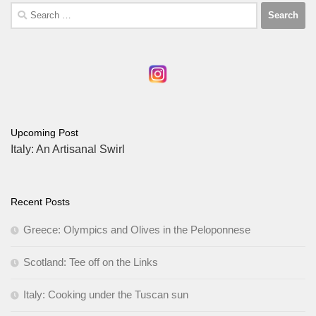
Search
for:
Upcoming Post
Italy: An Artisanal Swirl
Recent Posts
Greece: Olympics and Olives in the Peloponnese
Scotland: Tee off on the Links
Italy: Cooking under the Tuscan sun