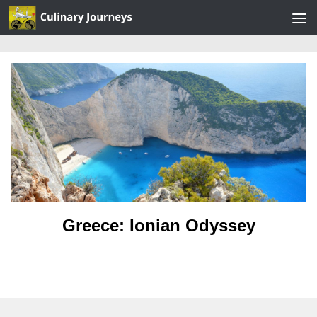
Skip to content
Greece: Ionian Odyssey