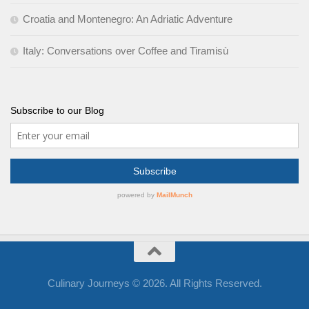
Croatia and Montenegro: An Adriatic Adventure
Italy: Conversations over Coffee and Tiramisù
Subscribe to our Blog
Culinary Journeys © 2026. All Rights Reserved.