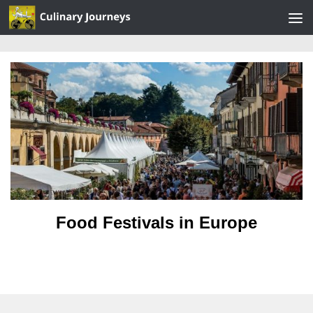
Skip to content
Food Festivals in Europe