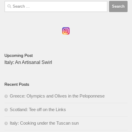
Search
for:
Upcoming Post
Italy: An Artisanal Swirl
Recent Posts
Greece: Olympics and Olives in the Peloponnese
Scotland: Tee off on the Links
Italy: Cooking under the Tuscan sun