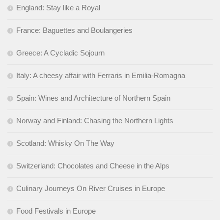
England: Stay like a Royal
France: Baguettes and Boulangeries
Greece: A Cycladic Sojourn
Italy: A cheesy affair with Ferraris in Emilia-Romagna
Spain: Wines and Architecture of Northern Spain
Norway and Finland: Chasing the Northern Lights
Scotland: Whisky On The Way
Switzerland: Chocolates and Cheese in the Alps
Culinary Journeys On River Cruises in Europe
Food Festivals in Europe