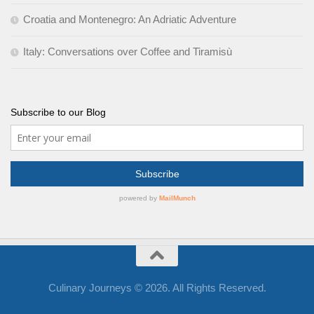
Croatia and Montenegro: An Adriatic Adventure
Italy: Conversations over Coffee and Tiramisù
Subscribe to our Blog
Culinary Journeys © 2026. All Rights Reserved.