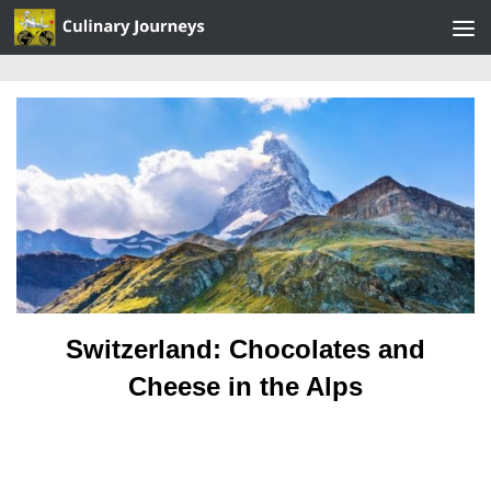
Skip to content
Switzerland: Chocolates and
Cheese in the Alps