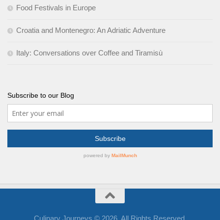
Food Festivals in Europe
Croatia and Montenegro: An Adriatic Adventure
Italy: Conversations over Coffee and Tiramisù
Subscribe to our Blog
Culinary Journeys © 2026. All Rights Reserved.