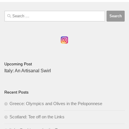
Search
for:
Upcoming Post
Italy: An Artisanal Swirl
Recent Posts
Greece: Olympics and Olives in the Peloponnese
Scotland: Tee off on the Links