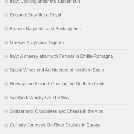
Italy: Cooking under the Tuscan sun
England: Stay like a Royal
France: Baguettes and Boulangeries
Greece: A Cycladic Sojourn
Italy: A cheesy affair with Ferraris in Emilia-Romagna
Spain: Wines and Architecture of Northern Spain
Norway and Finland: Chasing the Northern Lights
Scotland: Whisky On The Way
Switzerland: Chocolates and Cheese in the Alps
Culinary Journeys On River Cruises in Europe