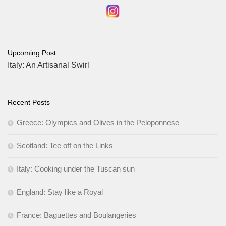
Upcoming Post
Italy: An Artisanal Swirl
Recent Posts
Greece: Olympics and Olives in the Peloponnese
Scotland: Tee off on the Links
Italy: Cooking under the Tuscan sun
England: Stay like a Royal
France: Baguettes and Boulangeries