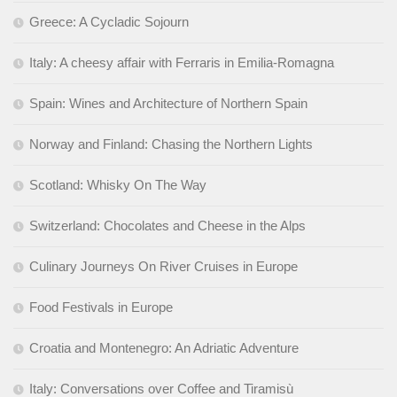
Greece: A Cycladic Sojourn
Italy: A cheesy affair with Ferraris in Emilia-Romagna
Spain: Wines and Architecture of Northern Spain
Norway and Finland: Chasing the Northern Lights
Scotland: Whisky On The Way
Switzerland: Chocolates and Cheese in the Alps
Culinary Journeys On River Cruises in Europe
Food Festivals in Europe
Croatia and Montenegro: An Adriatic Adventure
Italy: Conversations over Coffee and Tiramisù