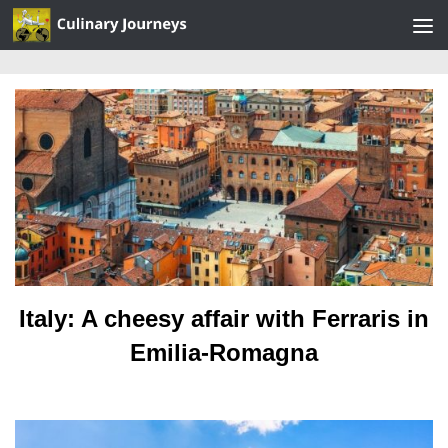
Skip to content
Italy: A cheesy affair with Ferraris in
Emilia-Romagna