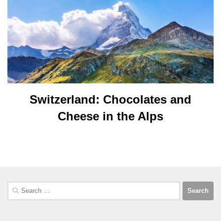
Switzerland: Chocolates and
Cheese in the Alps
Search
for: