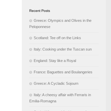
Recent Posts
Greece: Olympics and Olives in the
Peloponnese
Scotland: Tee off on the Links
Italy: Cooking under the Tuscan sun
England: Stay like a Royal
France: Baguettes and Boulangeries
Greece: A Cycladic Sojourn
Italy: A cheesy affair with Ferraris in
Emilia-Romagna