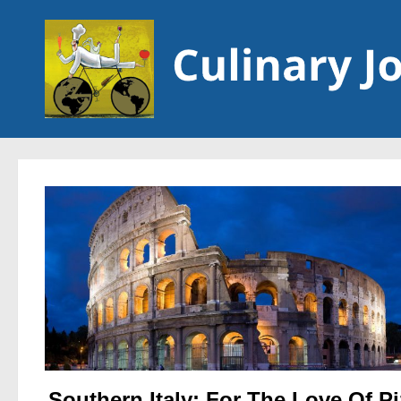
Skip to content
Southern Italy: For The Love Of P