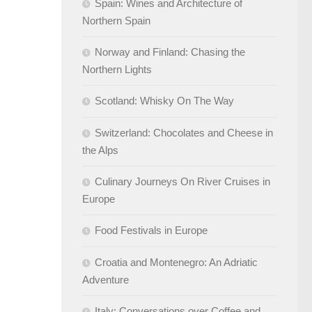
Spain: Wines and Architecture of
Northern Spain
Norway and Finland: Chasing the
Northern Lights
Scotland: Whisky On The Way
Switzerland: Chocolates and Cheese in
the Alps
Culinary Journeys On River Cruises in
Europe
Food Festivals in Europe
Croatia and Montenegro: An Adriatic
Adventure
Italy: Conversations over Coffee and