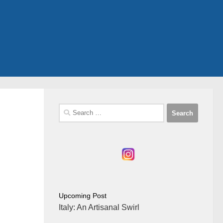
Search
for:
Upcoming Post
Italy: An Artisanal Swirl