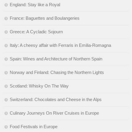
England: Stay like a Royal
France: Baguettes and Boulangeries
Greece: A Cycladic Sojourn
Italy: A cheesy affair with Ferraris in Emilia-Romagna
Spain: Wines and Architecture of Northern Spain
Norway and Finland: Chasing the Northern Lights
Scotland: Whisky On The Way
Switzerland: Chocolates and Cheese in the Alps
Culinary Journeys On River Cruises in Europe
Food Festivals in Europe