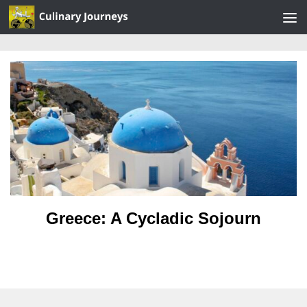
Skip to content
Greece: A Cycladic Sojourn