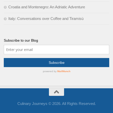
Croatia and Montenegro: An Adriatic Adventure
Italy: Conversations over Coffee and Tiramisù
Subscribe to our Blog
Culinary Journeys © 2026. All Rights Reserved.