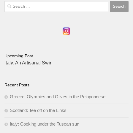
Search
for:
Upcoming Post
Italy: An Artisanal Swirl
Recent Posts
Greece: Olympics and Olives in the Peloponnese
Scotland: Tee off on the Links
Italy: Cooking under the Tuscan sun