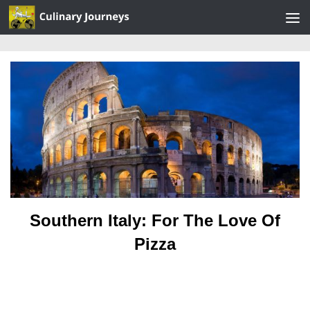
Skip to content
Southern Italy: For The Love Of
Pizza