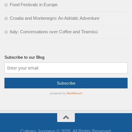
Food Festivals in Europe
Croatia and Montenegro: An Adriatic Adventure
Italy: Conversations over Coffee and Tiramisù
Subscribe to our Blog
Culinary Journeys © 2026. All Rights Reserved.