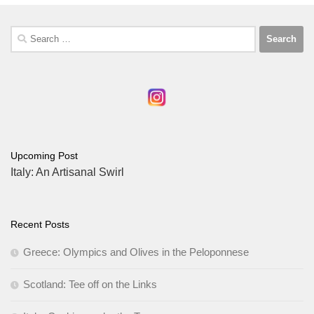
Search
for:
Upcoming Post
Italy: An Artisanal Swirl
Recent Posts
Greece: Olympics and Olives in the Peloponnese
Scotland: Tee off on the Links