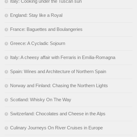
Italy: Cooking under the Tuscan sun
England: Stay like a Royal
France: Baguettes and Boulangeries
Greece: A Cycladic Sojourn
Italy: A cheesy affair with Ferraris in Emilia-Romagna
Spain: Wines and Architecture of Northern Spain
Norway and Finland: Chasing the Northern Lights
Scotland: Whisky On The Way
Switzerland: Chocolates and Cheese in the Alps
Culinary Journeys On River Cruises in Europe