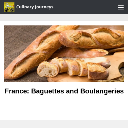
Skip to content
France: Baguettes and Boulangeries