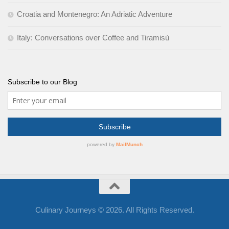
Croatia and Montenegro: An Adriatic Adventure
Italy: Conversations over Coffee and Tiramisù
Subscribe to our Blog
Culinary Journeys © 2026. All Rights Reserved.