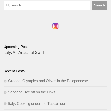
Search
for:
Upcoming Post
Italy: An Artisanal Swirl
Recent Posts
Greece: Olympics and Olives in the Peloponnese
Scotland: Tee off on the Links
Italy: Cooking under the Tuscan sun