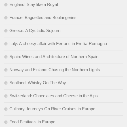
England: Stay like a Royal
France: Baguettes and Boulangeries
Greece: A Cycladic Sojourn
Italy: A cheesy affair with Ferraris in Emilia-Romagna
Spain: Wines and Architecture of Northern Spain
Norway and Finland: Chasing the Northern Lights
Scotland: Whisky On The Way
Switzerland: Chocolates and Cheese in the Alps
Culinary Journeys On River Cruises in Europe
Food Festivals in Europe