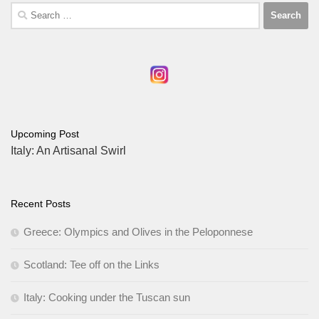
Search
for:
Upcoming Post
Italy: An Artisanal Swirl
Recent Posts
Greece: Olympics and Olives in the Peloponnese
Scotland: Tee off on the Links
Italy: Cooking under the Tuscan sun