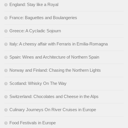
England: Stay like a Royal
France: Baguettes and Boulangeries
Greece: A Cycladic Sojourn
Italy: A cheesy affair with Ferraris in Emilia-Romagna
Spain: Wines and Architecture of Northern Spain
Norway and Finland: Chasing the Northern Lights
Scotland: Whisky On The Way
Switzerland: Chocolates and Cheese in the Alps
Culinary Journeys On River Cruises in Europe
Food Festivals in Europe