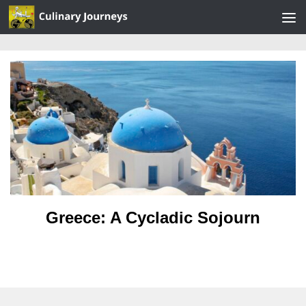
Skip to content
Greece: A Cycladic Sojourn