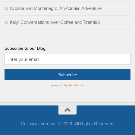
Croatia and Montenegro: An Adriatic Adventure
Italy: Conversations over Coffee and Tiramisù
Subscribe to our Blog
Culinary Journeys © 2026. All Rights Reserved.