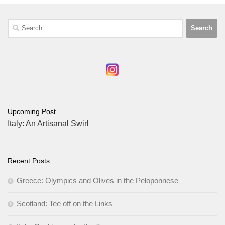
Search
for:
Upcoming Post
Italy: An Artisanal Swirl
Recent Posts
Greece: Olympics and Olives in the Peloponnese
Scotland: Tee off on the Links