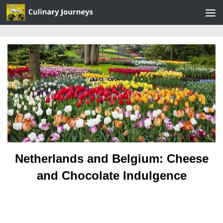
Skip to content
Netherlands and Belgium: Cheese
and Chocolate Indulgence