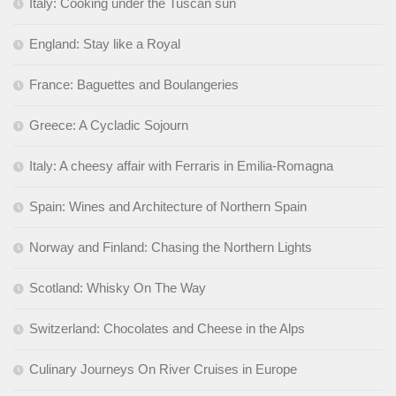
Italy: Cooking under the Tuscan sun
England: Stay like a Royal
France: Baguettes and Boulangeries
Greece: A Cycladic Sojourn
Italy: A cheesy affair with Ferraris in Emilia-Romagna
Spain: Wines and Architecture of Northern Spain
Norway and Finland: Chasing the Northern Lights
Scotland: Whisky On The Way
Switzerland: Chocolates and Cheese in the Alps
Culinary Journeys On River Cruises in Europe