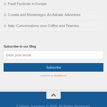
Food Festivals in Europe
Croatia and Montenegro: An Adriatic Adventure
Italy: Conversations over Coffee and Tiramisù
Subscribe to our Blog
Culinary Journeys © 2026. All Rights Reserved.