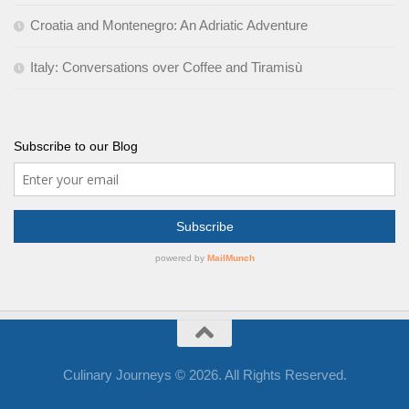
Croatia and Montenegro: An Adriatic Adventure
Italy: Conversations over Coffee and Tiramisù
Subscribe to our Blog
Culinary Journeys © 2026. All Rights Reserved.