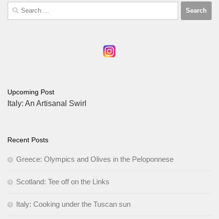
Search
for:
Upcoming Post
Italy: An Artisanal Swirl
Recent Posts
Greece: Olympics and Olives in the Peloponnese
Scotland: Tee off on the Links
Italy: Cooking under the Tuscan sun