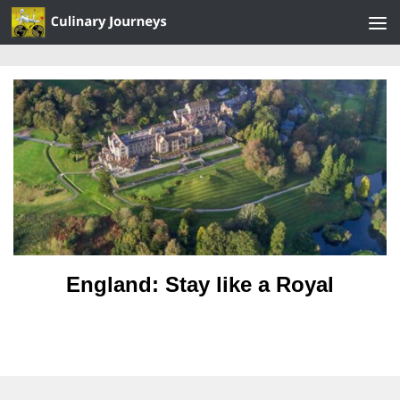
Skip to content
England: Stay like a Royal