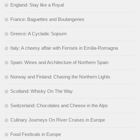
England: Stay like a Royal
France: Baguettes and Boulangeries
Greece: A Cycladic Sojourn
Italy: A cheesy affair with Ferraris in Emilia-Romagna
Spain: Wines and Architecture of Northern Spain
Norway and Finland: Chasing the Northern Lights
Scotland: Whisky On The Way
Switzerland: Chocolates and Cheese in the Alps
Culinary Journeys On River Cruises in Europe
Food Festivals in Europe