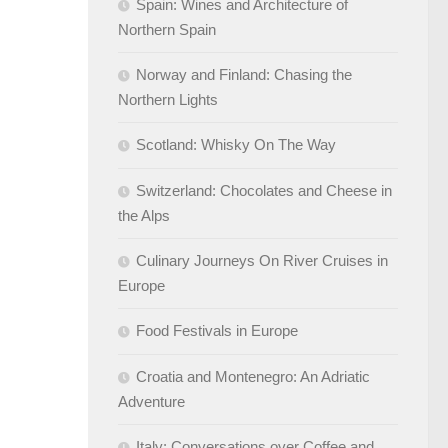
Spain: Wines and Architecture of
Northern Spain
Norway and Finland: Chasing the
Northern Lights
Scotland: Whisky On The Way
Switzerland: Chocolates and Cheese in
the Alps
Culinary Journeys On River Cruises in
Europe
Food Festivals in Europe
Croatia and Montenegro: An Adriatic
Adventure
Italy: Conversations over Coffee and