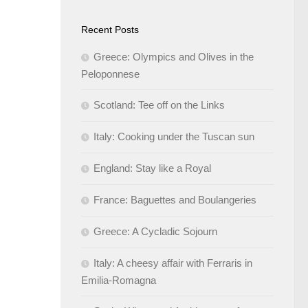
Recent Posts
Greece: Olympics and Olives in the
Peloponnese
Scotland: Tee off on the Links
Italy: Cooking under the Tuscan sun
England: Stay like a Royal
France: Baguettes and Boulangeries
Greece: A Cycladic Sojourn
Italy: A cheesy affair with Ferraris in
Emilia-Romagna