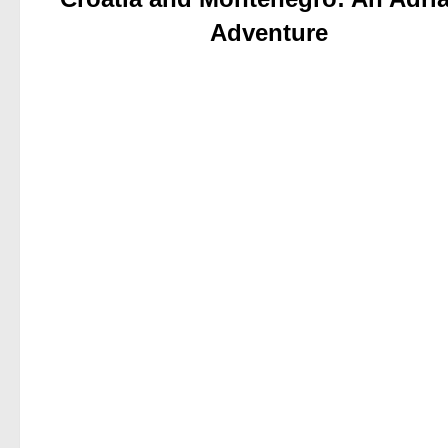
Adventure