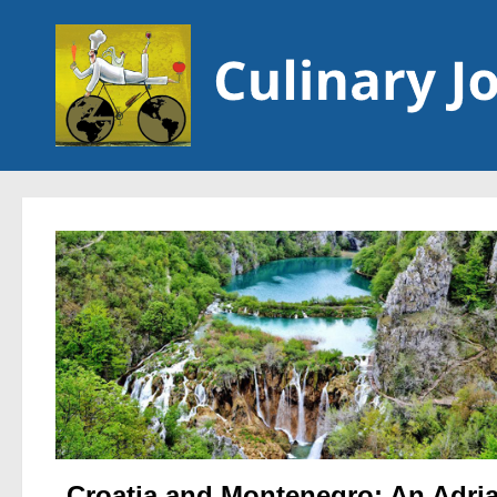
Skip to content
Croatia and Montenegro: An Adria