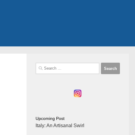
Search
for:
Upcoming Post
Italy: An Artisanal Swirl