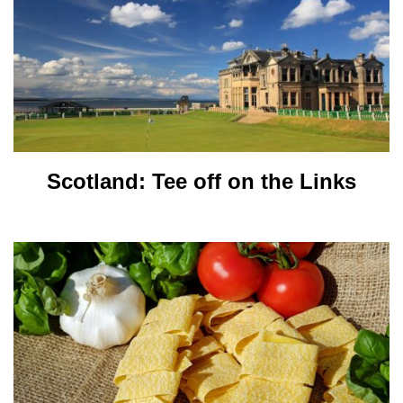
Scotland: Tee off on the Links