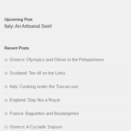
Upcoming Post
Italy: An Artisanal Swirl
Recent Posts
Greece: Olympics and Olives in the Peloponnese
Scotland: Tee off on the Links
Italy: Cooking under the Tuscan sun
England: Stay like a Royal
France: Baguettes and Boulangeries
Greece: A Cycladic Sojourn