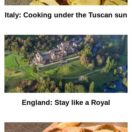
Italy: Cooking under the Tuscan sun
England: Stay like a Royal