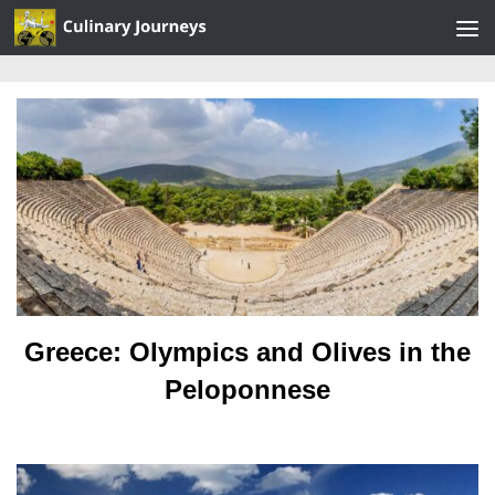
Skip to content
Greece: Olympics and Olives in the
Peloponnese