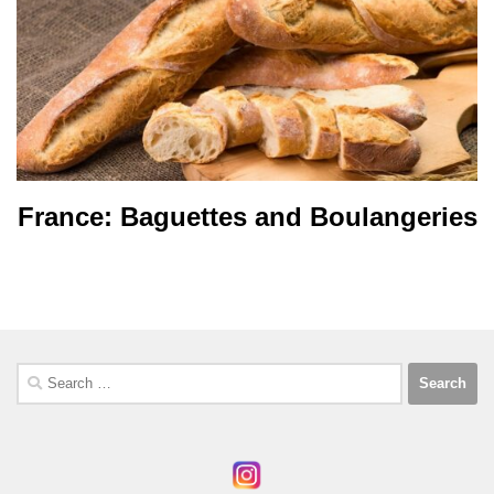
France: Baguettes and Boulangeries
Search
for: