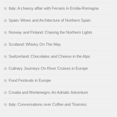
Italy: A cheesy affair with Ferraris in Emilia-Romagna
Spain: Wines and Architecture of Northern Spain
Norway and Finland: Chasing the Northern Lights
Scotland: Whisky On The Way
Switzerland: Chocolates and Cheese in the Alps
Culinary Journeys On River Cruises in Europe
Food Festivals in Europe
Croatia and Montenegro: An Adriatic Adventure
Italy: Conversations over Coffee and Tiramisù